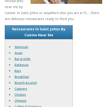
restaurants
near me by
cuisine. In Saint Johns or anywhere else you are in FL - there
are delicious restaurants ready to feed you.
Restaurants In Saint Johns By
Cuisine Near Me
American
Asian
Bar & Grills
Barbecue
Bars
Breakfast
Brunch & Lunch
Caterers
Chicken
Chinese
Coffee & Espresso