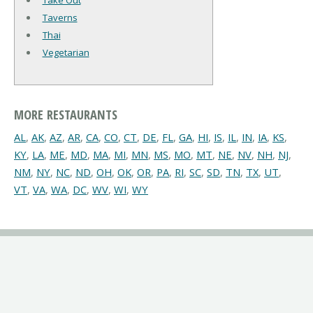
Take Out
Taverns
Thai
Vegetarian
MORE RESTAURANTS
AL
,
AK
,
AZ
,
AR
,
CA
,
CO
,
CT
,
DE
,
FL
,
GA
,
HI
,
IS
,
IL
,
IN
,
IA
,
KS
,
KY
,
LA
,
ME
,
MD
,
MA
,
MI
,
MN
,
MS
,
MO
,
MT
,
NE
,
NV
,
NH
,
NJ
,
NM
,
NY
,
NC
,
ND
,
OH
,
OK
,
OR
,
PA
,
RI
,
SC
,
SD
,
TN
,
TX
,
UT
,
VT
,
VA
,
WA
,
DC
,
WV
,
WI
,
WY