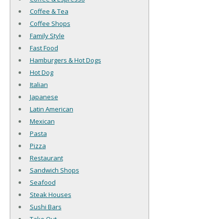
Coffee & Tea
Coffee Shops
Family Style
Fast Food
Hamburgers & Hot Dogs
Hot Dog
Italian
Japanese
Latin American
Mexican
Pasta
Pizza
Restaurant
Sandwich Shops
Seafood
Steak Houses
Sushi Bars