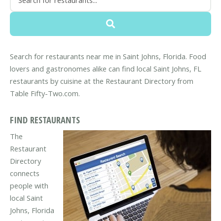
Search for restaurants near me in Saint Johns, Florida. Food
lovers and gastronomes alike can find local Saint Johns, FL
restaurants by cuisine at the Restaurant Directory from
Table Fifty-Two.com.
FIND RESTAURANTS
The
Restaurant
Directory
connects
people with
local Saint
Johns, Florida