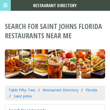
RESTAURANT DIRECTORY
SEARCH FOR SAINT JOHNS FLORIDA
RESTAURANTS NEAR ME
Table Fifty-Two
Restaurant Directory
Florida
Saint Johns