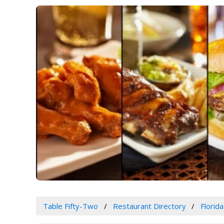
Table Fifty-Two
Restaurant Directory
Florida