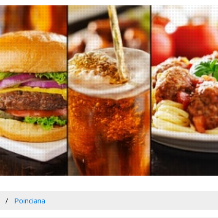
Poinciana