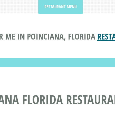
RESTAURANT MENU
R ME IN POINCIANA, FLORIDA
REST
IANA FLORIDA RESTAUR