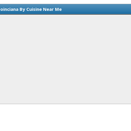
Poinciana By Cuisine Near Me