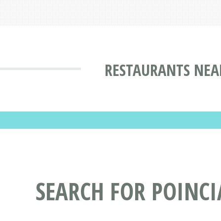
RESTAURANTS NEA
SEARCH FOR POINC