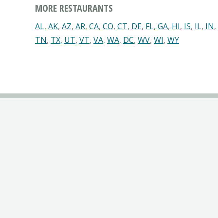
MORE RESTAURANTS
AL
,
AK
,
AZ
,
AR
,
CA
,
CO
,
CT
,
DE
,
FL
,
GA
,
HI
,
IS
,
IL
,
IN
,
TN
,
TX
,
UT
,
VT
,
VA
,
WA
,
DC
,
WV
,
WI
,
WY