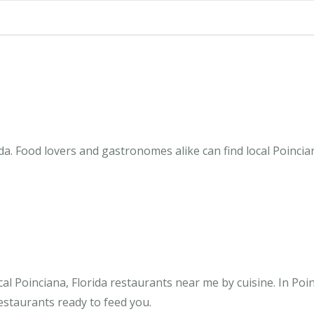
da. Food lovers and gastronomes alike can find local Poincia
l Poinciana, Florida restaurants near me by cuisine. In Poi
restaurants ready to feed you.