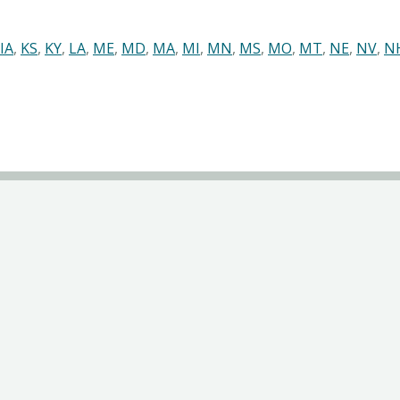
IA
,
KS
,
KY
,
LA
,
ME
,
MD
,
MA
,
MI
,
MN
,
MS
,
MO
,
MT
,
NE
,
NV
,
N