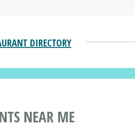
AURANT DIRECTORY
ANTS NEAR ME