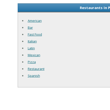
Restaurants In 
American
Bar
Fast Food
Italian
Latin
Mexican
Pizza
Restaurant
Spanish