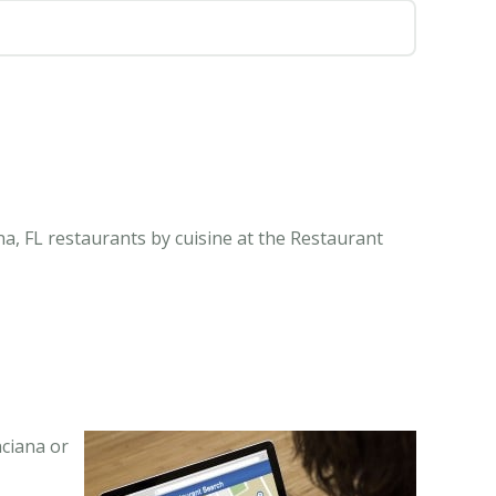
na, FL restaurants by cuisine at the Restaurant
nciana or