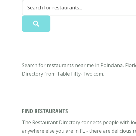
Search for restaurants near me in Poinciana, Flori
Directory from Table Fifty-Two.com.
FIND RESTAURANTS
The Restaurant Directory connects people with loca
anywhere else you are in FL - there are delicious 