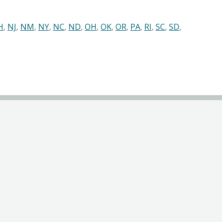
H
,
NJ
,
NM
,
NY
,
NC
,
ND
,
OH
,
OK
,
OR
,
PA
,
RI
,
SC
,
SD
,