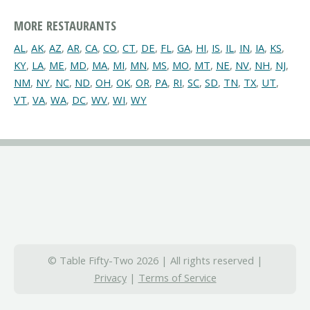
MORE RESTAURANTS
AL
,
AK
,
AZ
,
AR
,
CA
,
CO
,
CT
,
DE
,
FL
,
GA
,
HI
,
IS
,
IL
,
IN
,
IA
,
KS
,
KY
,
LA
,
ME
,
MD
,
MA
,
MI
,
MN
,
MS
,
MO
,
MT
,
NE
,
NV
,
NH
,
NJ
,
NM
,
NY
,
NC
,
ND
,
OH
,
OK
,
OR
,
PA
,
RI
,
SC
,
SD
,
TN
,
TX
,
UT
,
VT
,
VA
,
WA
,
DC
,
WV
,
WI
,
WY
© Table Fifty-Two 2026 | All rights reserved |
Privacy
|
Terms of Service