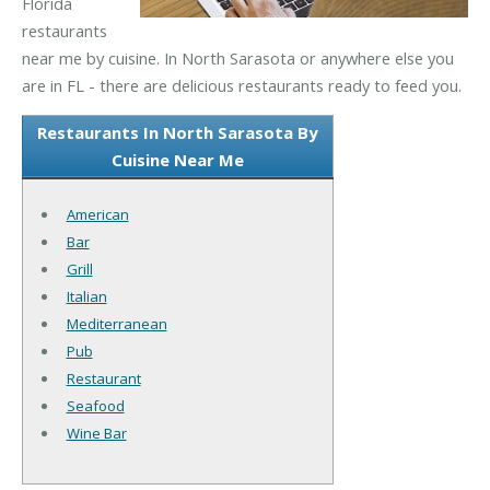
Florida
restaurants
near me by cuisine. In North Sarasota or anywhere else you
are in FL - there are delicious restaurants ready to feed you.
Restaurants In North Sarasota By
Cuisine Near Me
American
Bar
Grill
Italian
Mediterranean
Pub
Restaurant
Seafood
Wine Bar