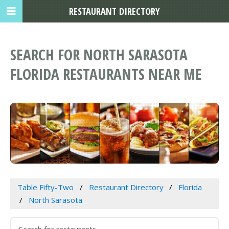
RESTAURANT DIRECTORY
SEARCH FOR NORTH SARASOTA
FLORIDA RESTAURANTS NEAR ME
Table Fifty-Two
Restaurant Directory
Florida
North Sarasota