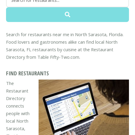
Search for restaurants near me in North Sarasota, Florida.
Food lovers and gastronomes alike can find local North
Sarasota, FL restaurants by cuisine at the Restaurant
Directory from Table Fifty-Two.com.
FIND RESTAURANTS
The
Restaurant
Directory
connects
people with
local North
Sarasota,