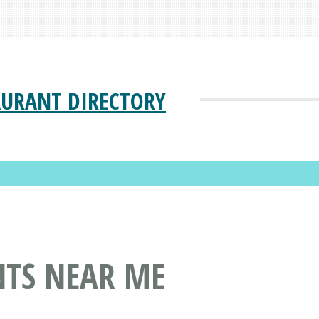
AURANT DIRECTORY
NTS NEAR ME