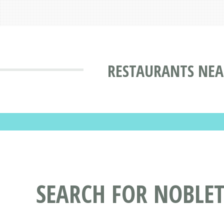
RESTAURANTS NEA
SEARCH FOR NOBLE