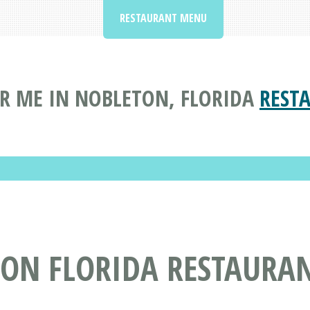
RESTAURANT MENU
R ME IN NOBLETON, FLORIDA
REST
TON FLORIDA RESTAURA