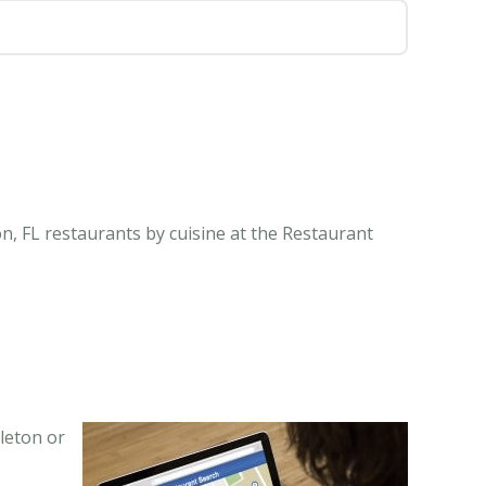
n, FL restaurants by cuisine at the Restaurant
leton or