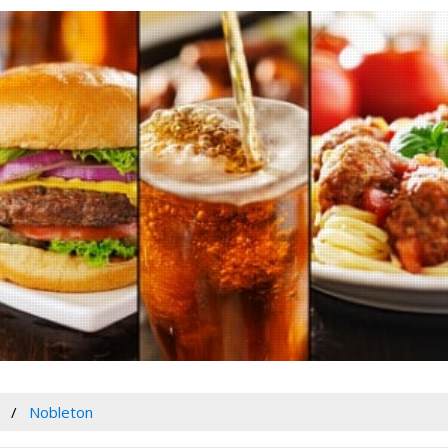
Nobleton