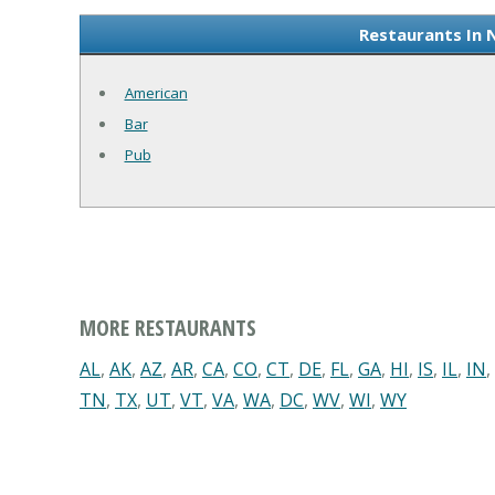
Restaurants In 
American
Bar
Pub
MORE RESTAURANTS
AL
,
AK
,
AZ
,
AR
,
CA
,
CO
,
CT
,
DE
,
FL
,
GA
,
HI
,
IS
,
IL
,
IN
,
TN
,
TX
,
UT
,
VT
,
VA
,
WA
,
DC
,
WV
,
WI
,
WY