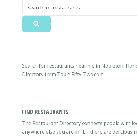
Search for restaurants near me in Nobleton, Flori
Directory from Table Fifty-Two.com.
FIND RESTAURANTS
The Restaurant Directory connects people with loc
anywhere else you are in FL - there are delicious 