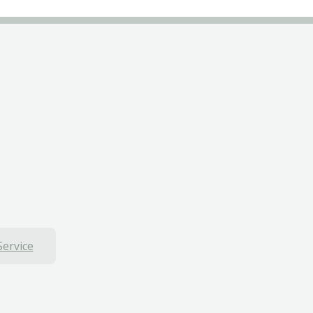
Service