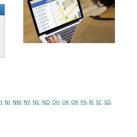
H
,
NJ
,
NM
,
NY
,
NC
,
ND
,
OH
,
OK
,
OR
,
PA
,
RI
,
SC
,
SD
,