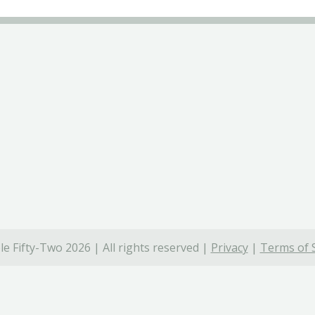
e Fifty-Two 2026 | All rights reserved |
Privacy
|
Terms of 