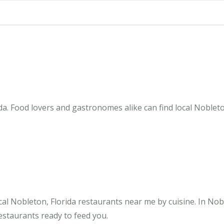
da. Food lovers and gastronomes alike can find local Nobleto
al Nobleton, Florida restaurants near me by cuisine. In Nob
restaurants ready to feed you.