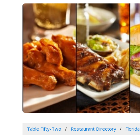
Table Fifty-Two
Restaurant Directory
Florida