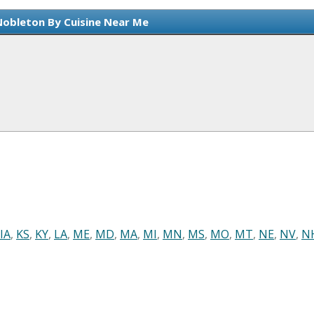
Nobleton By Cuisine Near Me
IA
,
KS
,
KY
,
LA
,
ME
,
MD
,
MA
,
MI
,
MN
,
MS
,
MO
,
MT
,
NE
,
NV
,
N