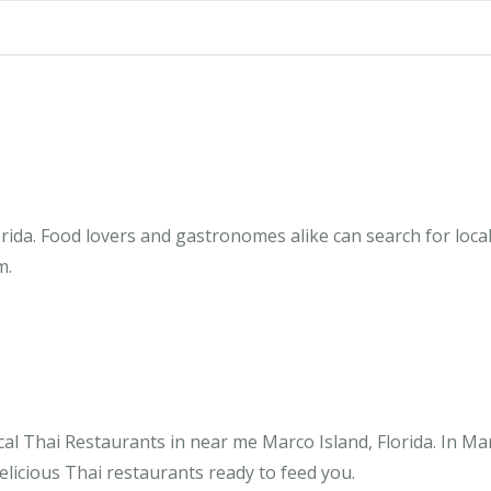
rida. Food lovers and gastronomes alike can search for local
m.
al Thai Restaurants in near me Marco Island, Florida. In Ma
elicious Thai restaurants ready to feed you.