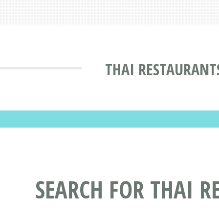
THAI RESTAURANT
SEARCH FOR THAI R