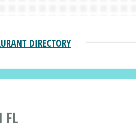
AURANT DIRECTORY
 FL