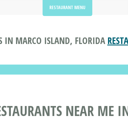
RESTAURANT MENU
S IN MARCO ISLAND, FLORIDA
REST
ESTAURANTS NEAR ME IN