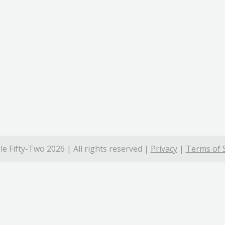
e Fifty-Two 2026 | All rights reserved |
Privacy
|
Terms of 