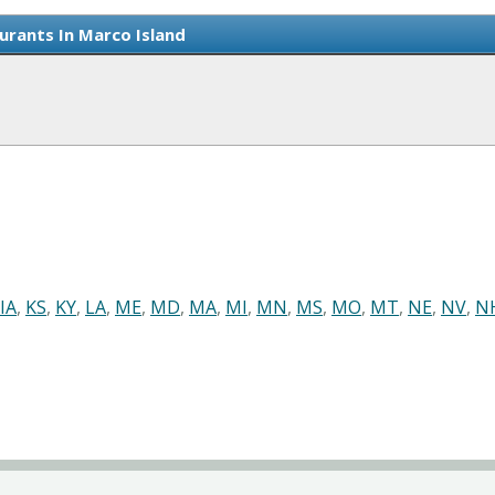
urants In Marco Island
IA
,
KS
,
KY
,
LA
,
ME
,
MD
,
MA
,
MI
,
MN
,
MS
,
MO
,
MT
,
NE
,
NV
,
N