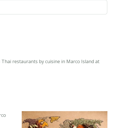
 Thai restaurants by cuisine in Marco Island at
rco