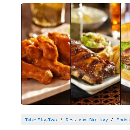
Table Fifty-Two
Restaurant Directory
Florida