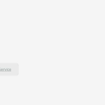
Service