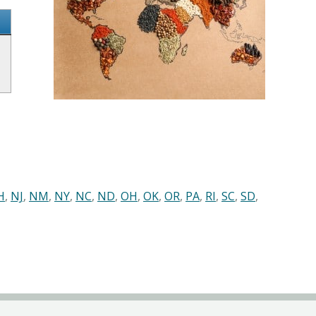
H
,
NJ
,
NM
,
NY
,
NC
,
ND
,
OH
,
OK
,
OR
,
PA
,
RI
,
SC
,
SD
,