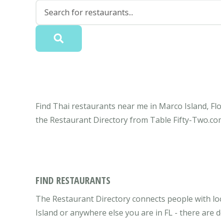
Find Thai restaurants near me in Marco Island, Flo
the Restaurant Directory from Table Fifty-Two.co
FIND RESTAURANTS
The Restaurant Directory connects people with loc
Island or anywhere else you are in FL - there are d