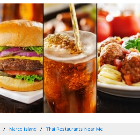
Marco Island
Thai Restaurants Near Me