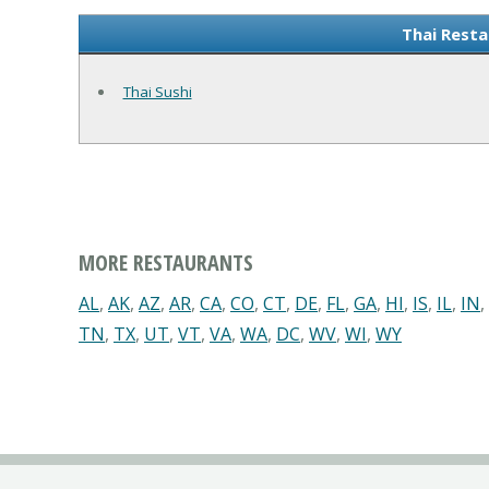
Thai Resta
Thai Sushi
MORE RESTAURANTS
AL
,
AK
,
AZ
,
AR
,
CA
,
CO
,
CT
,
DE
,
FL
,
GA
,
HI
,
IS
,
IL
,
IN
,
TN
,
TX
,
UT
,
VT
,
VA
,
WA
,
DC
,
WV
,
WI
,
WY