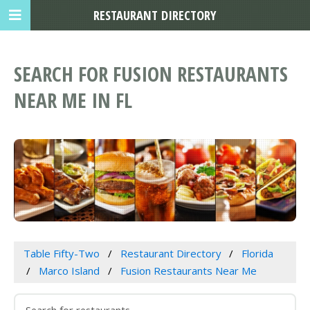
RESTAURANT DIRECTORY
SEARCH FOR FUSION RESTAURANTS
NEAR ME IN FL
Table Fifty-Two
Restaurant Directory
Florida
Marco Island
Fusion Restaurants Near Me