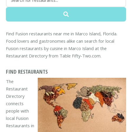
Find Fusion restaurants near me in Marco Island, Florida.
Food lovers and gastronomes alike can search for local
Fusion restaurants by cuisine in Marco Island at the
Restaurant Directory from Table Fifty-Two.com.
FIND RESTAURANTS
The
Restaurant
Directory
connects
people with
local Fusion
Restaurants in