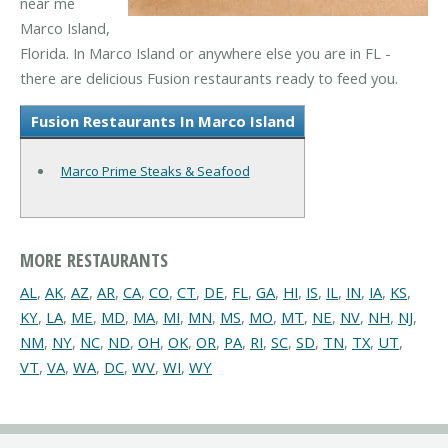
near me
Marco Island,
Florida. In Marco Island or anywhere else you are in FL -
there are delicious Fusion restaurants ready to feed you.
Fusion Restaurants In Marco Island
Marco Prime Steaks & Seafood
MORE RESTAURANTS
AL
,
AK
,
AZ
,
AR
,
CA
,
CO
,
CT
,
DE
,
FL
,
GA
,
HI
,
IS
,
IL
,
IN
,
IA
,
KS
,
KY
,
LA
,
ME
,
MD
,
MA
,
MI
,
MN
,
MS
,
MO
,
MT
,
NE
,
NV
,
NH
,
NJ
,
NM
,
NY
,
NC
,
ND
,
OH
,
OK
,
OR
,
PA
,
RI
,
SC
,
SD
,
TN
,
TX
,
UT
,
VT
,
VA
,
WA
,
DC
,
WV
,
WI
,
WY