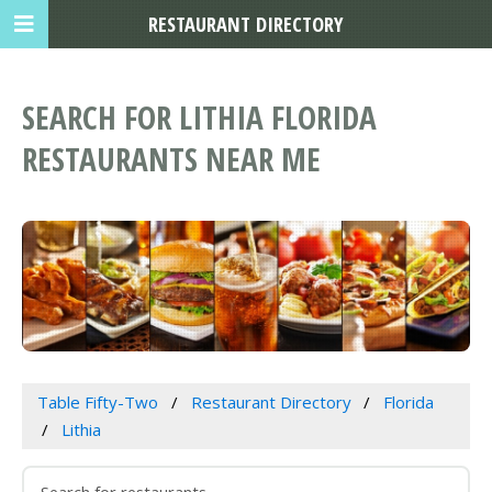
RESTAURANT DIRECTORY
SEARCH FOR LITHIA FLORIDA
RESTAURANTS NEAR ME
Table Fifty-Two
Restaurant Directory
Florida
Lithia