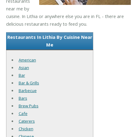
restaurants
near me by
cuisine. In Lithia or anywhere else you are in FL - there are
delicious restaurants ready to feed you.
Restaurants In Lithia By Cuisine Near
Me
American
Asian
Bar
Bar & Grills
Barbecue
Bars
Brew Pubs
Cafe
Caterers
Chicken
Chinese