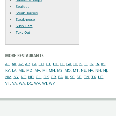
Sandwich Shops
Seafood
Steak Houses
Steakhouse
Sushi Bars
Take Out
MORE RESTAURANTS
AL
,
AK
,
AZ
,
AR
,
CA
,
CO
,
CT
,
DE
,
FL
,
GA
,
HI
,
IS
,
IL
,
IN
,
IA
,
KS
,
KY
,
LA
,
ME
,
MD
,
MA
,
MI
,
MN
,
MS
,
MO
,
MT
,
NE
,
NV
,
NH
,
NJ
,
NM
,
NY
,
NC
,
ND
,
OH
,
OK
,
OR
,
PA
,
RI
,
SC
,
SD
,
TN
,
TX
,
UT
,
VT
,
VA
,
WA
,
DC
,
WV
,
WI
,
WY