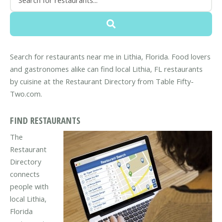
Search for restaurants near me in Lithia, Florida. Food lovers
and gastronomes alike can find local Lithia, FL restaurants
by cuisine at the Restaurant Directory from Table Fifty-
Two.com.
FIND RESTAURANTS
The
Restaurant
Directory
connects
people with
local Lithia,
Florida