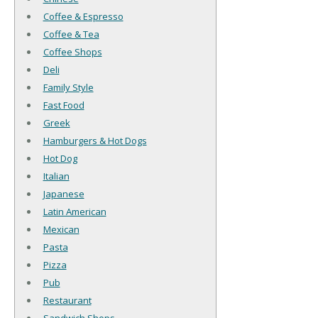
Coffee & Espresso
Coffee & Tea
Coffee Shops
Deli
Family Style
Fast Food
Greek
Hamburgers & Hot Dogs
Hot Dog
Italian
Japanese
Latin American
Mexican
Pasta
Pizza
Pub
Restaurant