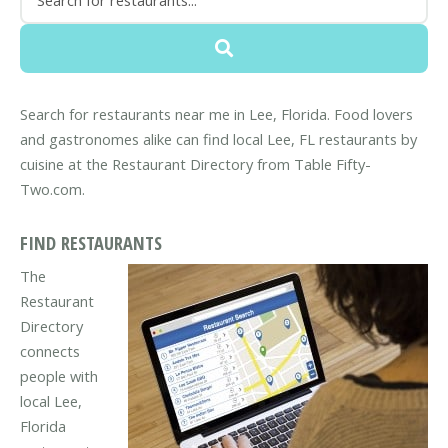
Search for restaurants near me in Lee, Florida. Food lovers
and gastronomes alike can find local Lee, FL restaurants by
cuisine at the Restaurant Directory from Table Fifty-
Two.com.
FIND RESTAURANTS
The
Restaurant
Directory
connects
people with
local Lee,
Florida