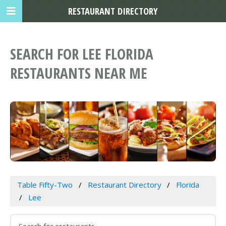
RESTAURANT DIRECTORY
SEARCH FOR LEE FLORIDA
RESTAURANTS NEAR ME
Table Fifty-Two
Restaurant Directory
Florida
Lee