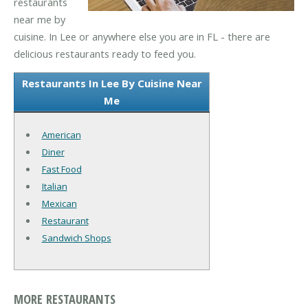
restaurants
near me by
cuisine. In Lee or anywhere else you are in FL - there are
delicious restaurants ready to feed you.
Restaurants In Lee By Cuisine Near
Me
American
Diner
Fast Food
Italian
Mexican
Restaurant
Sandwich Shops
MORE RESTAURANTS