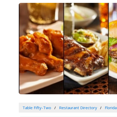
Table Fifty-Two
Restaurant Directory
Florida