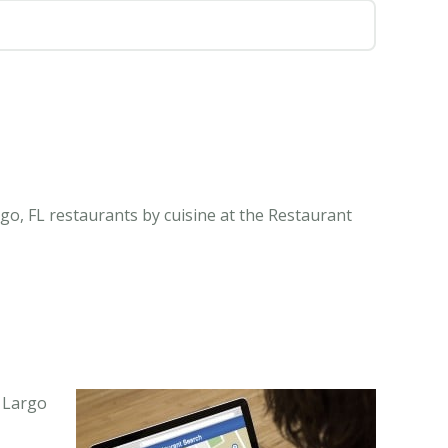
go, FL restaurants by cuisine at the Restaurant
y Largo