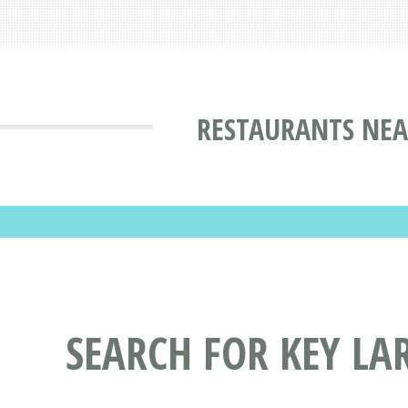
RESTAURANTS NEA
SEARCH FOR KEY LA