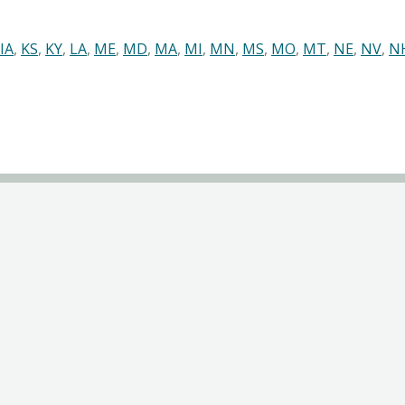
IA
,
KS
,
KY
,
LA
,
ME
,
MD
,
MA
,
MI
,
MN
,
MS
,
MO
,
MT
,
NE
,
NV
,
N