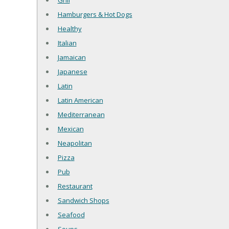
Grill
Hamburgers & Hot Dogs
Healthy
Italian
Jamaican
Japanese
Latin
Latin American
Mediterranean
Mexican
Neapolitan
Pizza
Pub
Restaurant
Sandwich Shops
Seafood