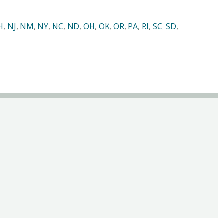
H
,
NJ
,
NM
,
NY
,
NC
,
ND
,
OH
,
OK
,
OR
,
PA
,
RI
,
SC
,
SD
,