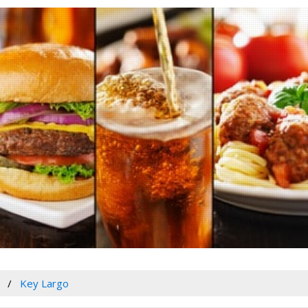
Key Largo