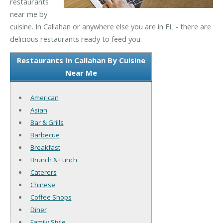
restaurants
near me by
cuisine. In Callahan or anywhere else you are in FL - there are
delicious restaurants ready to feed you.
Restaurants In Callahan By Cuisine
Near Me
American
Asian
Bar & Grills
Barbecue
Breakfast
Brunch & Lunch
Caterers
Chinese
Coffee Shops
Diner
Family Style