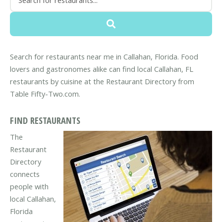
Search for restaurants near me in Callahan, Florida. Food
lovers and gastronomes alike can find local Callahan, FL
restaurants by cuisine at the Restaurant Directory from
Table Fifty-Two.com.
FIND RESTAURANTS
The
Restaurant
Directory
connects
people with
local Callahan,
Florida