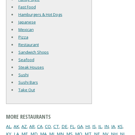
Fast Food
Hamburgers & Hot Dogs
Japanese
Mexican
Pizza
Restaurant
Sandwich Shops
Seafood
Steak Houses
Sushi
Sushi Bars
Take Out
MORE RESTAURANTS
AL
,
AK
,
AZ
,
AR
,
CA
,
CO
,
CT
,
DE
,
FL
,
GA
,
HI
,
IS
,
IL
,
IN
,
IA
,
KS
,
KY
,
LA
,
ME
,
MD
,
MA
,
MI
,
MN
,
MS
,
MO
,
MT
,
NE
,
NV
,
NH
,
NJ
,