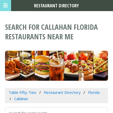
RESTAURANT DIRECTORY
SEARCH FOR CALLAHAN FLORIDA
RESTAURANTS NEAR ME
Table Fifty-Two
Restaurant Directory
Florida
Callahan