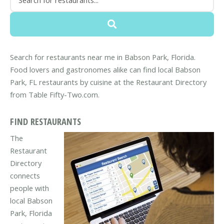
Search for restaurants near me in Babson Park, Florida.
Food lovers and gastronomes alike can find local Babson
Park, FL restaurants by cuisine at the Restaurant Directory
from Table Fifty-Two.com.
FIND RESTAURANTS
The
Restaurant
Directory
connects
people with
local Babson
Park, Florida