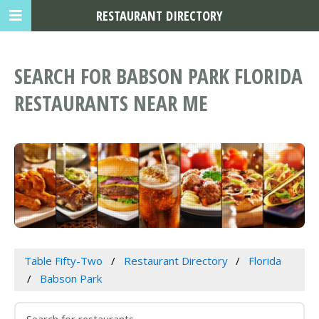
RESTAURANT DIRECTORY
SEARCH FOR BABSON PARK FLORIDA
RESTAURANTS NEAR ME
Table Fifty-Two
Restaurant Directory
Florida
Babson Park