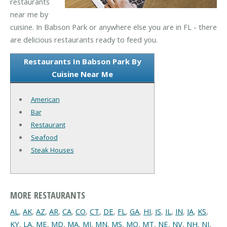
restaurants
near me by
cuisine. In Babson Park or anywhere else you are in FL - there
are delicious restaurants ready to feed you.
Restaurants In Babson Park By
Cuisine Near Me
American
Bar
Restaurant
Seafood
Steak Houses
MORE RESTAURANTS
AL
,
AK
,
AZ
,
AR
,
CA
,
CO
,
CT
,
DE
,
FL
,
GA
,
HI
,
IS
,
IL
,
IN
,
IA
,
KS
,
KY
,
LA
,
ME
,
MD
,
MA
,
MI
,
MN
,
MS
,
MO
,
MT
,
NE
,
NV
,
NH
,
NJ
,