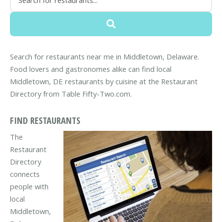
Search for restaurants near me in Middletown, Delaware.
Food lovers and gastronomes alike can find local
Middletown, DE restaurants by cuisine at the Restaurant
Directory from Table Fifty-Two.com.
FIND RESTAURANTS
The
Restaurant
Directory
connects
people with
local
Middletown,