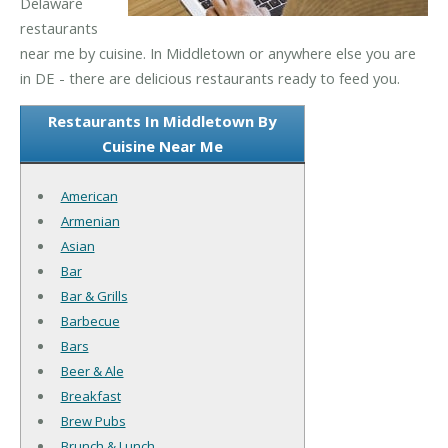
Delaware
restaurants
near me by cuisine. In Middletown or anywhere else you are
in DE - there are delicious restaurants ready to feed you.
Restaurants In Middletown By
Cuisine Near Me
American
Armenian
Asian
Bar
Bar & Grills
Barbecue
Bars
Beer & Ale
Breakfast
Brew Pubs
Brunch & Lunch