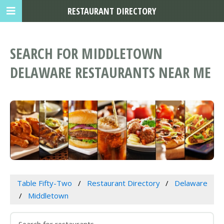
RESTAURANT DIRECTORY
SEARCH FOR MIDDLETOWN
DELAWARE RESTAURANTS NEAR ME
Table Fifty-Two
Restaurant Directory
Delaware
Middletown