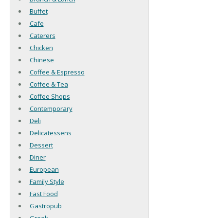
Buffet
Cafe
Caterers
Chicken
Chinese
Coffee & Espresso
Coffee & Tea
Coffee Shops
Contemporary
Deli
Delicatessens
Dessert
Diner
European
Family Style
Fast Food
Gastropub