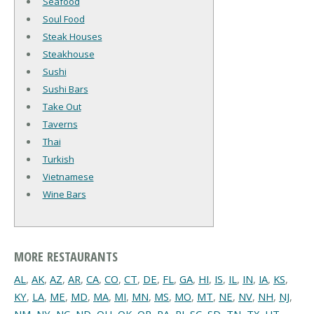
Seafood
Soul Food
Steak Houses
Steakhouse
Sushi
Sushi Bars
Take Out
Taverns
Thai
Turkish
Vietnamese
Wine Bars
MORE RESTAURANTS
AL
,
AK
,
AZ
,
AR
,
CA
,
CO
,
CT
,
DE
,
FL
,
GA
,
HI
,
IS
,
IL
,
IN
,
IA
,
KS
,
KY
,
LA
,
ME
,
MD
,
MA
,
MI
,
MN
,
MS
,
MO
,
MT
,
NE
,
NV
,
NH
,
NJ
,
NM
,
NY
,
NC
,
ND
,
OH
,
OK
,
OR
,
PA
,
RI
,
SC
,
SD
,
TN
,
TX
,
UT
,