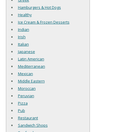
Greek
Hamburgers & Hot Dogs
Healthy
Ice Cream & Frozen Desserts
Indian
Irish
Italian
Japanese
Latin American
Mediterranean
Mexican
Middle Eastern
Moroccan
Peruvian
Pizza
Pub
Restaurant
Sandwich Shops