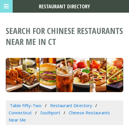
RESTAURANT DIRECTORY
SEARCH FOR CHINESE RESTAURANTS
NEAR ME IN CT
Table Fifty-Two
Restaurant Directory
Connecticut
Southport
Chinese Restaurants
Near Me