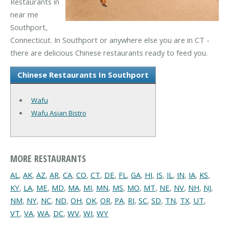
Restaurants in
near me
Southport,
Connecticut. In Southport or anywhere else you are in CT -
there are delicious Chinese restaurants ready to feed you.
Chinese Restaurants In Southport
Wafu
Wafu Asian Bistro
MORE RESTAURANTS
AL
,
AK
,
AZ
,
AR
,
CA
,
CO
,
CT
,
DE
,
FL
,
GA
,
HI
,
IS
,
IL
,
IN
,
IA
,
KS
,
KY
,
LA
,
ME
,
MD
,
MA
,
MI
,
MN
,
MS
,
MO
,
MT
,
NE
,
NV
,
NH
,
NJ
,
NM
,
NY
,
NC
,
ND
,
OH
,
OK
,
OR
,
PA
,
RI
,
SC
,
SD
,
TN
,
TX
,
UT
,
VT
,
VA
,
WA
,
DC
,
WV
,
WI
,
WY