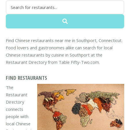
Find Chinese restaurants near me in Southport, Connecticut.
Food lovers and gastronomes alike can search for local
Chinese restaurants by cuisine in Southport at the
Restaurant Directory from Table Fifty-Two.com.
FIND RESTAURANTS
The
Restaurant
Directory
connects
people with
local Chinese