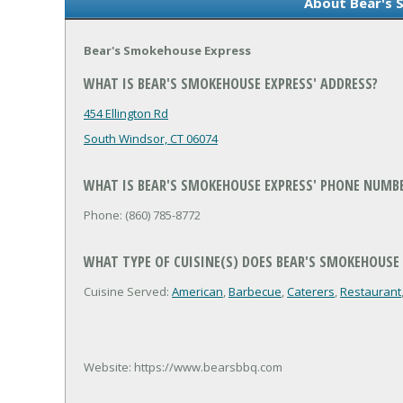
About Bear's 
Bear's Smokehouse Express
WHAT IS BEAR'S SMOKEHOUSE EXPRESS' ADDRESS?
454 Ellington Rd
South Windsor, CT 06074
WHAT IS BEAR'S SMOKEHOUSE EXPRESS' PHONE NUMB
Phone: (860) 785-8772
WHAT TYPE OF CUISINE(S) DOES BEAR'S SMOKEHOUSE 
Cuisine Served:
American
,
Barbecue
,
Caterers
,
Restaurant
Website: https://www.bearsbbq.com