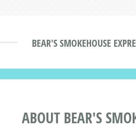
BEAR'S SMOKEHOUSE EXPRE
ABOUT BEAR'S SMO