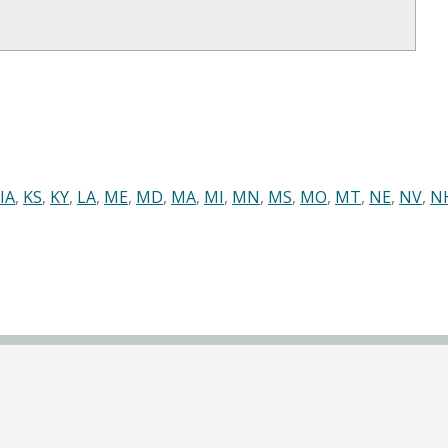
IA
,
KS
,
KY
,
LA
,
ME
,
MD
,
MA
,
MI
,
MN
,
MS
,
MO
,
MT
,
NE
,
NV
,
N