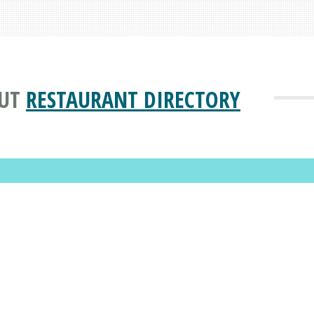
UT
RESTAURANT DIRECTORY