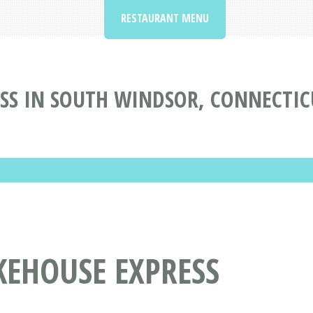
RESTAURANT MENU
SS IN SOUTH WINDSOR, CONNECTIC
KEHOUSE EXPRESS