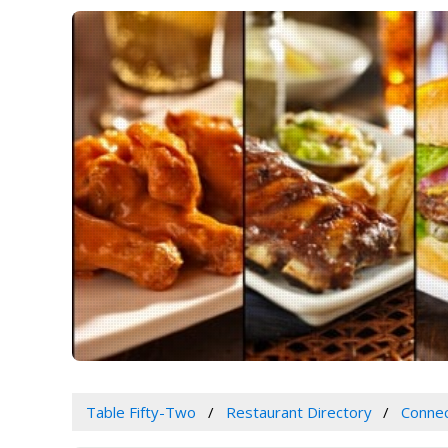
Table Fifty-Two
Restaurant Directory
Connec