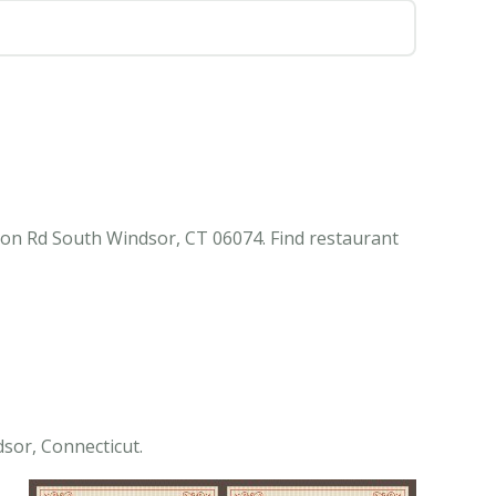
ton Rd South Windsor, CT 06074. Find restaurant
sor, Connecticut.