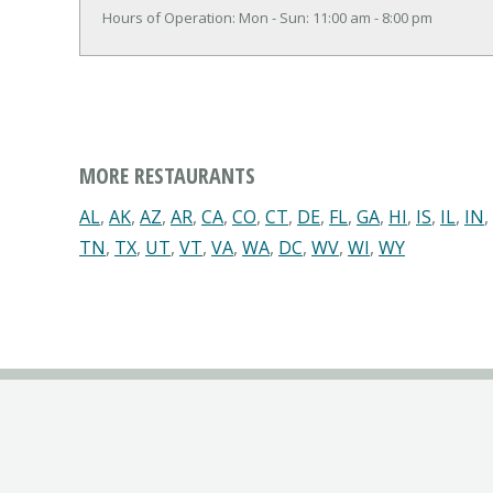
Hours of Operation: Mon - Sun: 11:00 am - 8:00 pm
MORE RESTAURANTS
AL
,
AK
,
AZ
,
AR
,
CA
,
CO
,
CT
,
DE
,
FL
,
GA
,
HI
,
IS
,
IL
,
IN
,
TN
,
TX
,
UT
,
VT
,
VA
,
WA
,
DC
,
WV
,
WI
,
WY