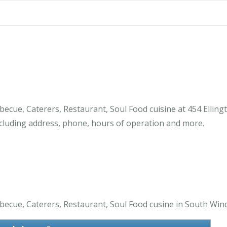
cue, Caterers, Restaurant, Soul Food cuisine at 454 Elling
luding address, phone, hours of operation and more.
cue, Caterers, Restaurant, Soul Food cusine in South Wind