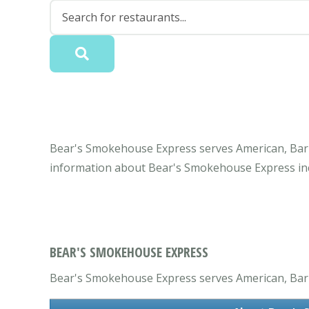
Bear's Smokehouse Express serves American, Barbe
information about Bear's Smokehouse Express inc
BEAR'S SMOKEHOUSE EXPRESS
Bear's Smokehouse Express serves American, Barbe