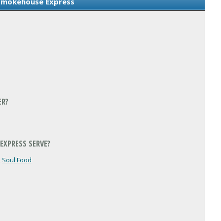
Smokehouse Express
ER?
EXPRESS SERVE?
,
Soul Food