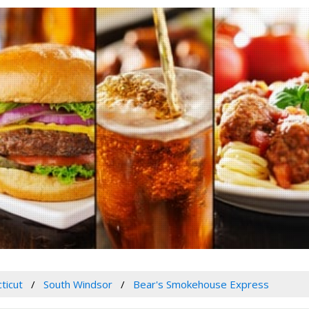
ticut
South Windsor
Bear's Smokehouse Express