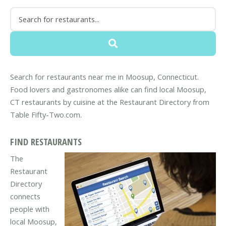
Search for restaurants near me in Moosup, Connecticut.
Food lovers and gastronomes alike can find local Moosup,
CT restaurants by cuisine at the Restaurant Directory from
Table Fifty-Two.com.
FIND RESTAURANTS
The
Restaurant
Directory
connects
people with
local Moosup,