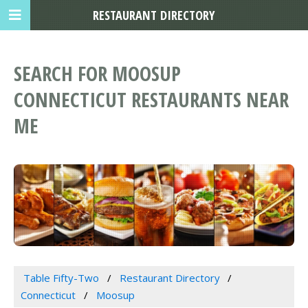
RESTAURANT DIRECTORY
SEARCH FOR MOOSUP
CONNECTICUT RESTAURANTS NEAR
ME
Table Fifty-Two
Restaurant Directory
Connecticut
Moosup