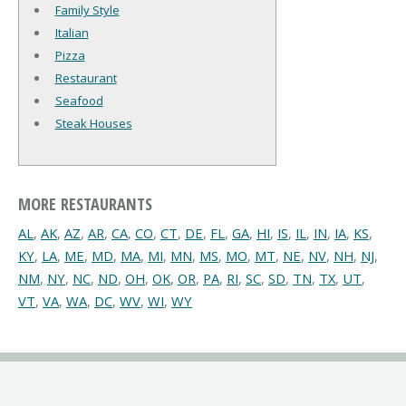
Family Style
Italian
Pizza
Restaurant
Seafood
Steak Houses
MORE RESTAURANTS
AL
,
AK
,
AZ
,
AR
,
CA
,
CO
,
CT
,
DE
,
FL
,
GA
,
HI
,
IS
,
IL
,
IN
,
IA
,
KS
,
KY
,
LA
,
ME
,
MD
,
MA
,
MI
,
MN
,
MS
,
MO
,
MT
,
NE
,
NV
,
NH
,
NJ
,
NM
,
NY
,
NC
,
ND
,
OH
,
OK
,
OR
,
PA
,
RI
,
SC
,
SD
,
TN
,
TX
,
UT
,
VT
,
VA
,
WA
,
DC
,
WV
,
WI
,
WY