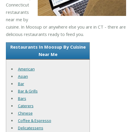
Connecticut
restaurants
near me by
cuisine. In Moosup or anywhere else you are in CT - there are
delicious restaurants ready to feed you.
Restaurants In Moosup By Cuisine
Near Me
American
Asian
Bar
Bar & Grills
Bars
Caterers
Chinese
Coffee & Espresso
Delicatessens