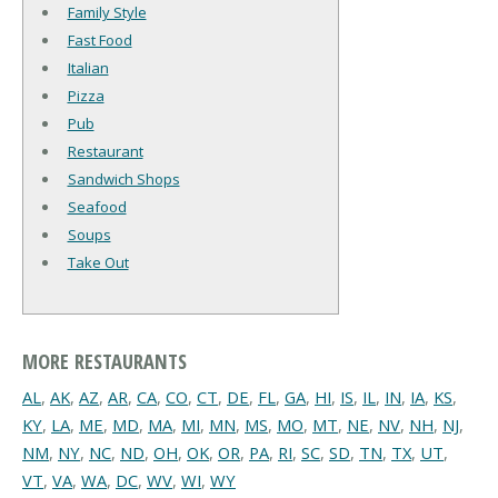
Family Style
Fast Food
Italian
Pizza
Pub
Restaurant
Sandwich Shops
Seafood
Soups
Take Out
MORE RESTAURANTS
AL
,
AK
,
AZ
,
AR
,
CA
,
CO
,
CT
,
DE
,
FL
,
GA
,
HI
,
IS
,
IL
,
IN
,
IA
,
KS
,
KY
,
LA
,
ME
,
MD
,
MA
,
MI
,
MN
,
MS
,
MO
,
MT
,
NE
,
NV
,
NH
,
NJ
,
NM
,
NY
,
NC
,
ND
,
OH
,
OK
,
OR
,
PA
,
RI
,
SC
,
SD
,
TN
,
TX
,
UT
,
VT
,
VA
,
WA
,
DC
,
WV
,
WI
,
WY