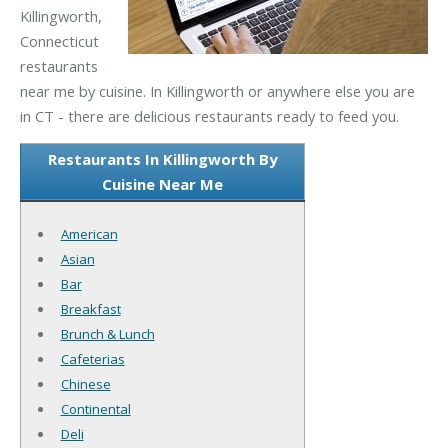
Killingworth,
Connecticut
restaurants
near me by cuisine. In Killingworth or anywhere else you are
in CT - there are delicious restaurants ready to feed you.
Restaurants In Killingworth By
Cuisine Near Me
American
Asian
Bar
Breakfast
Brunch & Lunch
Cafeterias
Chinese
Continental
Deli