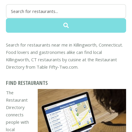
Search for restaurants near me in Killingworth, Connecticut.
Food lovers and gastronomes alike can find local
Killingworth, CT restaurants by cuisine at the Restaurant
Directory from Table Fifty-Two.com.
FIND RESTAURANTS
The
Restaurant
Directory
connects
people with
local