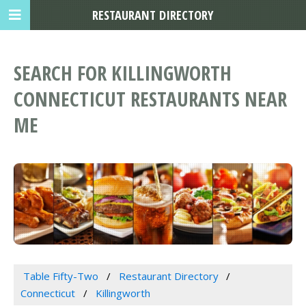
RESTAURANT DIRECTORY
SEARCH FOR KILLINGWORTH
CONNECTICUT RESTAURANTS NEAR
ME
Table Fifty-Two
Restaurant Directory
Connecticut
Killingworth