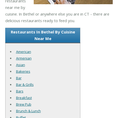
restaurants
near me by
cuisine. In Bethel or anywhere else you are in CT - there are
delicious restaurants ready to feed you.
Restaurants In Bethel By Cuisine
Near Me
American
Armenian
Asian
Bakeries
Bar
Bar & Grills
Bars
Breakfast
Brew Pub
Brunch & Lunch
Buffet