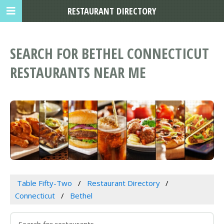
RESTAURANT DIRECTORY
SEARCH FOR BETHEL CONNECTICUT
RESTAURANTS NEAR ME
Table Fifty-Two
Restaurant Directory
Connecticut
Bethel