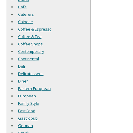
Cafe
Caterers
Chinese
Coffee & Espresso
Coffee & Tea
Coffee Shops
Contemporary
Continental
Deli
Delicatessens
Diner
Eastern European
European
Family Style
Fast Food
Gastropub
German