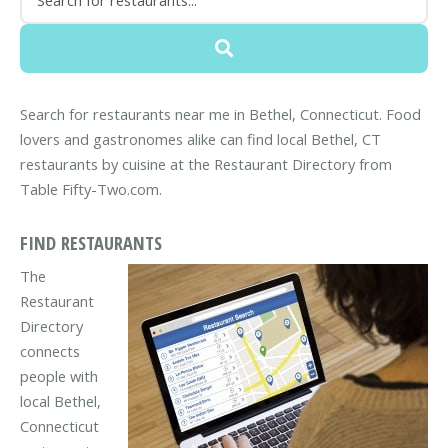
Search for restaurants near me in Bethel, Connecticut. Food
lovers and gastronomes alike can find local Bethel, CT
restaurants by cuisine at the Restaurant Directory from
Table Fifty-Two.com.
FIND RESTAURANTS
The
Restaurant
Directory
connects
people with
local Bethel,
Connecticut