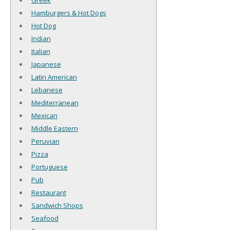
Greek
Hamburgers & Hot Dogs
Hot Dog
Indian
Italian
Japanese
Latin American
Lebanese
Mediterranean
Mexican
Middle Eastern
Peruvian
Pizza
Portuguese
Pub
Restaurant
Sandwich Shops
Seafood