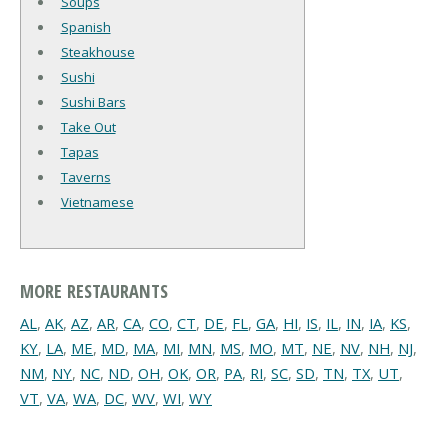
Soups
Spanish
Steakhouse
Sushi
Sushi Bars
Take Out
Tapas
Taverns
Vietnamese
MORE RESTAURANTS
AL
,
AK
,
AZ
,
AR
,
CA
,
CO
,
CT
,
DE
,
FL
,
GA
,
HI
,
IS
,
IL
,
IN
,
IA
,
KS
,
KY
,
LA
,
ME
,
MD
,
MA
,
MI
,
MN
,
MS
,
MO
,
MT
,
NE
,
NV
,
NH
,
NJ
,
NM
,
NY
,
NC
,
ND
,
OH
,
OK
,
OR
,
PA
,
RI
,
SC
,
SD
,
TN
,
TX
,
UT
,
VT
,
VA
,
WA
,
DC
,
WV
,
WI
,
WY