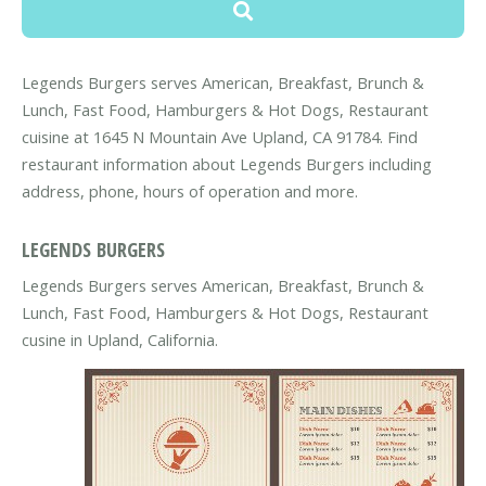
Legends Burgers serves American, Breakfast, Brunch &
Lunch, Fast Food, Hamburgers & Hot Dogs, Restaurant
cuisine at 1645 N Mountain Ave Upland, CA 91784. Find
restaurant information about Legends Burgers including
address, phone, hours of operation and more.
LEGENDS BURGERS
Legends Burgers serves American, Breakfast, Brunch &
Lunch, Fast Food, Hamburgers & Hot Dogs, Restaurant
cusine in Upland, California.