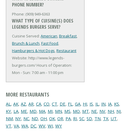
PHONE NUMBER?
Phone: (909) 949-6363
WHAT TYPE OF CUISINE(S) DOES
LEGENDS BURGERS SERVE?
Cuisine Served:
American
,
Breakfast
,
Brunch & Lunch
,
Fast Food
,
Hamburgers & Hot Dogs
,
Restaurant
Website: http://www.legends-
burgers.com/
Hours of Operation:
Mon - Sun: 7:00 am - 11:00 pm
MORE RESTAURANTS
AL
,
AK
,
AZ
,
AR
,
CA
,
CO
,
CT
,
DE
,
FL
,
GA
,
HI
,
IS
,
IL
,
IN
,
IA
,
KS
,
KY
,
LA
,
ME
,
MD
,
MA
,
MI
,
MN
,
MS
,
MO
,
MT
,
NE
,
NV
,
NH
,
NJ
,
NM
,
NY
,
NC
,
ND
,
OH
,
OK
,
OR
,
PA
,
RI
,
SC
,
SD
,
TN
,
TX
,
UT
,
VT
,
VA
,
WA
,
DC
,
WV
,
WI
,
WY