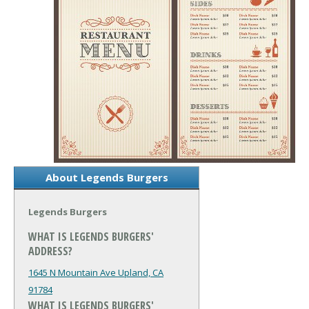
About Legends Burgers
Legends Burgers
WHAT IS LEGENDS BURGERS'
ADDRESS?
1645 N Mountain Ave
Upland, CA
91784
WHAT IS LEGENDS BURGERS'