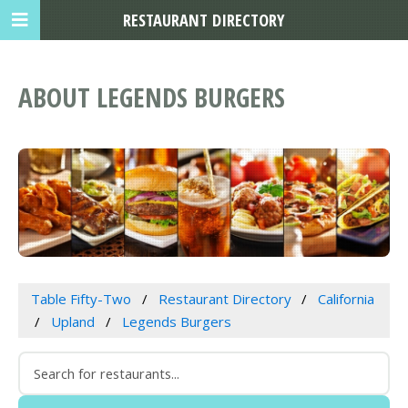
RESTAURANT DIRECTORY
ABOUT LEGENDS BURGERS
Table Fifty-Two
Restaurant Directory
California
Upland
Legends Burgers