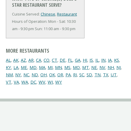
STAR RESTAURANT SERVE?
Cuisine Served:
Chinese
,
Restaurant
Hours of Operation: Mon - Sat: 10:30
am - 9:30 pm Sun: 11:00 am - 9:30 pm
MORE RESTAURANTS
AL
,
AK
,
AZ
,
AR
,
CA
,
CO
,
CT
,
DE
,
FL
,
GA
,
HI
,
IS
,
IL
,
IN
,
IA
,
KS
,
KY
,
LA
,
ME
,
MD
,
MA
,
MI
,
MN
,
MS
,
MO
,
MT
,
NE
,
NV
,
NH
,
NJ
,
NM
,
NY
,
NC
,
ND
,
OH
,
OK
,
OR
,
PA
,
RI
,
SC
,
SD
,
TN
,
TX
,
UT
,
VT
,
VA
,
WA
,
DC
,
WV
,
WI
,
WY