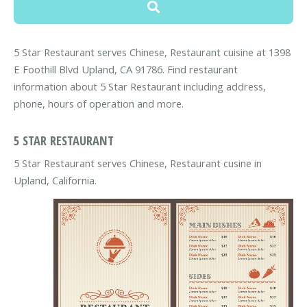
5 Star Restaurant serves Chinese, Restaurant cuisine at 1398
E Foothill Blvd Upland, CA 91786. Find restaurant
information about 5 Star Restaurant including address,
phone, hours of operation and more.
5 STAR RESTAURANT
5 Star Restaurant serves Chinese, Restaurant cusine in
Upland, California.