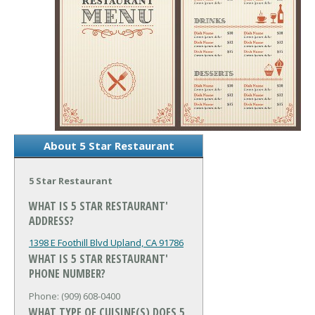
About 5 Star Restaurant
5 Star Restaurant
WHAT IS 5 STAR RESTAURANT'
ADDRESS?
1398 E Foothill Blvd
Upland, CA 91786
WHAT IS 5 STAR RESTAURANT'
PHONE NUMBER?
Phone: (909) 608-0400
WHAT TYPE OF CUISINE(S) DOES 5