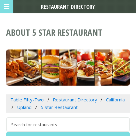
RESTAURANT DIRECTORY
ABOUT 5 STAR RESTAURANT
Table Fifty-Two
Restaurant Directory
California
Upland
5 Star Restaurant