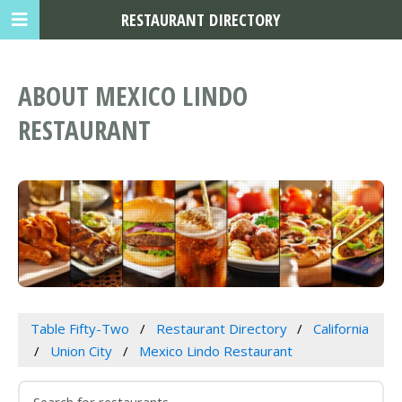
RESTAURANT DIRECTORY
ABOUT MEXICO LINDO
RESTAURANT
Table Fifty-Two
Restaurant Directory
California
Union City
Mexico Lindo Restaurant