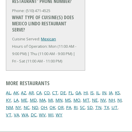
RESTAURANT' PHONE NUMBER?
Phone: (510) 471-4525
WHAT TYPE OF CUISINE(S) DOES
MEXICO LINDO RESTAURANT
SERVE?
Cuisine Served:
Mexican
Hours of Operation: Mon (11:00 AM -
9:00 PM) | Thu (11:00 AM - 9:00 PM) |
Fri - Sat (11:00 AM - 11:00 PM)
MORE RESTAURANTS
AL
,
AK
,
AZ
,
AR
,
CA
,
CO
,
CT
,
DE
,
FL
,
GA
,
HI
,
IS
,
IL
,
IN
,
IA
,
KS
,
KY
,
LA
,
ME
,
MD
,
MA
,
MI
,
MN
,
MS
,
MO
,
MT
,
NE
,
NV
,
NH
,
NJ
,
NM
,
NY
,
NC
,
ND
,
OH
,
OK
,
OR
,
PA
,
RI
,
SC
,
SD
,
TN
,
TX
,
UT
,
VT
,
VA
,
WA
,
DC
,
WV
,
WI
,
WY