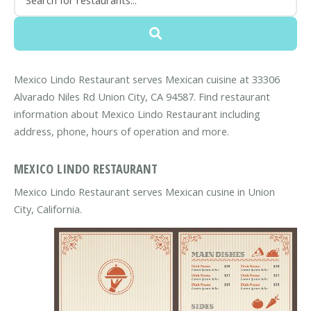
Mexico Lindo Restaurant serves Mexican cuisine at 33306
Alvarado Niles Rd Union City, CA 94587. Find restaurant
information about Mexico Lindo Restaurant including
address, phone, hours of operation and more.
MEXICO LINDO RESTAURANT
Mexico Lindo Restaurant serves Mexican cusine in Union
City, California.