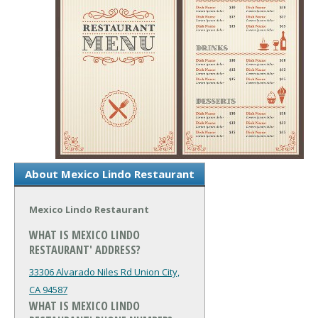
About Mexico Lindo Restaurant
Mexico Lindo Restaurant
WHAT IS MEXICO LINDO
RESTAURANT' ADDRESS?
33306 Alvarado Niles Rd
Union City,
CA 94587
WHAT IS MEXICO LINDO