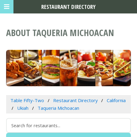
RESTAURANT DIRECTORY
ABOUT TAQUERIA MICHOACAN
Table Fifty-Two
Restaurant Directory
California
Ukiah
Taqueria Michoacan