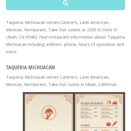
Taqueria Michoacan serves Caterers, Latin American,
Mexican, Restaurant, Take Out cuisine at 2200 N State St
Ukiah, CA 95482. Find restaurant information about Taqueria
Michoacan including address, phone, hours of operation and
more.
TAQUERIA MICHOACAN
Taqueria Michoacan serves Caterers, Latin American,
Mexican, Restaurant, Take Out cusine in Ukiah, California.