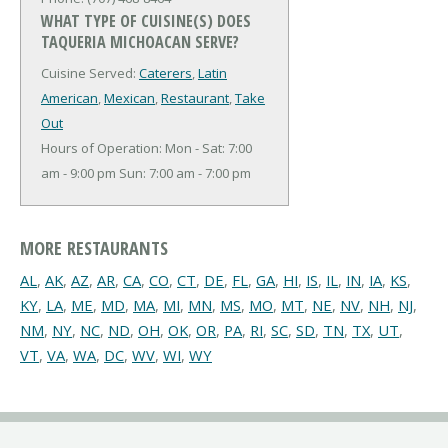
WHAT TYPE OF CUISINE(S) DOES
TAQUERIA MICHOACAN SERVE?
Cuisine Served:
Caterers
,
Latin
American
,
Mexican
,
Restaurant
,
Take
Out
Hours of Operation: Mon - Sat: 7:00
am - 9:00 pm Sun: 7:00 am - 7:00 pm
MORE RESTAURANTS
AL
,
AK
,
AZ
,
AR
,
CA
,
CO
,
CT
,
DE
,
FL
,
GA
,
HI
,
IS
,
IL
,
IN
,
IA
,
KS
,
KY
,
LA
,
ME
,
MD
,
MA
,
MI
,
MN
,
MS
,
MO
,
MT
,
NE
,
NV
,
NH
,
NJ
,
NM
,
NY
,
NC
,
ND
,
OH
,
OK
,
OR
,
PA
,
RI
,
SC
,
SD
,
TN
,
TX
,
UT
,
VT
,
VA
,
WA
,
DC
,
WV
,
WI
,
WY