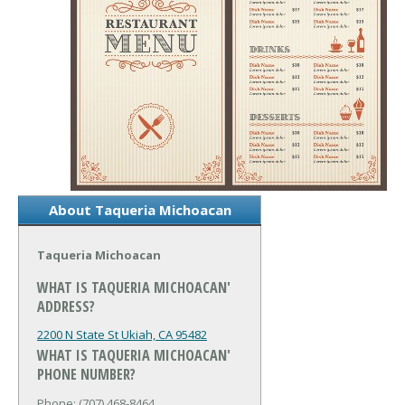
About Taqueria Michoacan
Taqueria Michoacan
WHAT IS TAQUERIA MICHOACAN'
ADDRESS?
2200 N State St
Ukiah, CA 95482
WHAT IS TAQUERIA MICHOACAN'
PHONE NUMBER?
Phone: (707) 468-8464