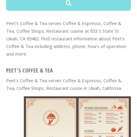
Peet's Coffee & Tea serves Coffee & Espresso, Coffee &
Tea, Coffee Shops, Restaurant cuisine at 653 S State St
Ukiah, CA 95482. Find restaurant information about Peet's
Coffee & Tea including address, phone, hours of operation
and more.
PEET'S COFFEE & TEA
Peet's Coffee & Tea serves Coffee & Espresso, Coffee &
Tea, Coffee Shops, Restaurant cusine in Ukiah, California.