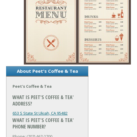
About Peet's Coffee & Tea
Peet's Coffee & Tea
WHAT IS PEET'S COFFEE & TEA'
ADDRESS?
653 S State St
Ukiah, CA 95482
WHAT IS PEET'S COFFEE & TEA'
PHONE NUMBER?
Phone: (707) 467-2700