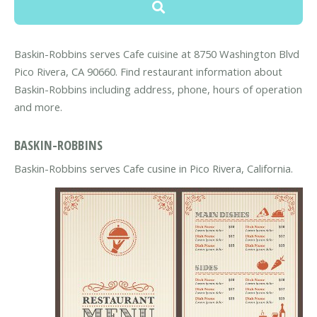
Baskin-Robbins serves Cafe cuisine at 8750 Washington Blvd
Pico Rivera, CA 90660. Find restaurant information about
Baskin-Robbins including address, phone, hours of operation
and more.
BASKIN-ROBBINS
Baskin-Robbins serves Cafe cusine in Pico Rivera, California.