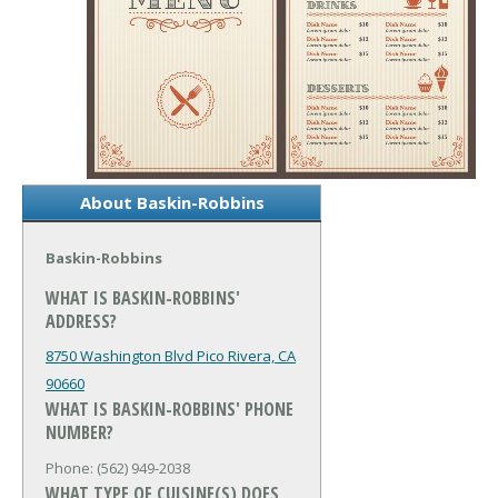
About Baskin-Robbins
Baskin-Robbins
WHAT IS BASKIN-ROBBINS'
ADDRESS?
8750 Washington Blvd
Pico Rivera, CA
90660
WHAT IS BASKIN-ROBBINS' PHONE
NUMBER?
Phone: (562) 949-2038
WHAT TYPE OF CUISINE(S) DOES