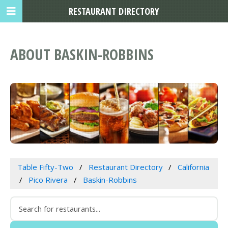
RESTAURANT DIRECTORY
ABOUT BASKIN-ROBBINS
Table Fifty-Two
Restaurant Directory
California
Pico Rivera
Baskin-Robbins