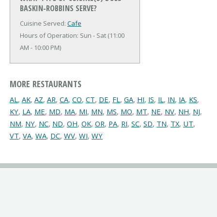
BASKIN-ROBBINS SERVE?
Cuisine Served:
Cafe
Hours of Operation: Sun - Sat (11:00
AM - 10:00 PM)
MORE RESTAURANTS
AL
,
AK
,
AZ
,
AR
,
CA
,
CO
,
CT
,
DE
,
FL
,
GA
,
HI
,
IS
,
IL
,
IN
,
IA
,
KS
,
KY
,
LA
,
ME
,
MD
,
MA
,
MI
,
MN
,
MS
,
MO
,
MT
,
NE
,
NV
,
NH
,
NJ
,
NM
,
NY
,
NC
,
ND
,
OH
,
OK
,
OR
,
PA
,
RI
,
SC
,
SD
,
TN
,
TX
,
UT
,
VT
,
VA
,
WA
,
DC
,
WV
,
WI
,
WY