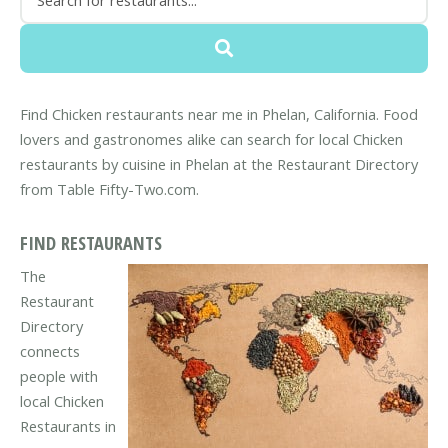
Find Chicken restaurants near me in Phelan, California. Food
lovers and gastronomes alike can search for local Chicken
restaurants by cuisine in Phelan at the Restaurant Directory
from Table Fifty-Two.com.
FIND RESTAURANTS
The
Restaurant
Directory
connects
people with
local Chicken
Restaurants in