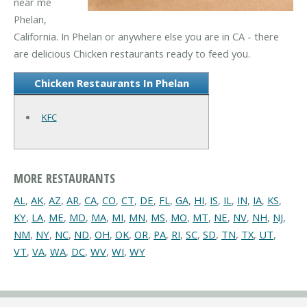
near me
Phelan,
California. In Phelan or anywhere else you are in CA - there
are delicious Chicken restaurants ready to feed you.
Chicken Restaurants In Phelan
KFC
MORE RESTAURANTS
AL
,
AK
,
AZ
,
AR
,
CA
,
CO
,
CT
,
DE
,
FL
,
GA
,
HI
,
IS
,
IL
,
IN
,
IA
,
KS
,
KY
,
LA
,
ME
,
MD
,
MA
,
MI
,
MN
,
MS
,
MO
,
MT
,
NE
,
NV
,
NH
,
NJ
,
NM
,
NY
,
NC
,
ND
,
OH
,
OK
,
OR
,
PA
,
RI
,
SC
,
SD
,
TN
,
TX
,
UT
,
VT
,
VA
,
WA
,
DC
,
WV
,
WI
,
WY