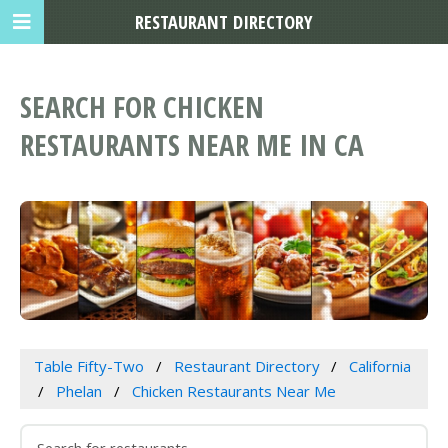
RESTAURANT DIRECTORY
SEARCH FOR CHICKEN
RESTAURANTS NEAR ME IN CA
Table Fifty-Two
Restaurant Directory
California
Phelan
Chicken Restaurants Near Me