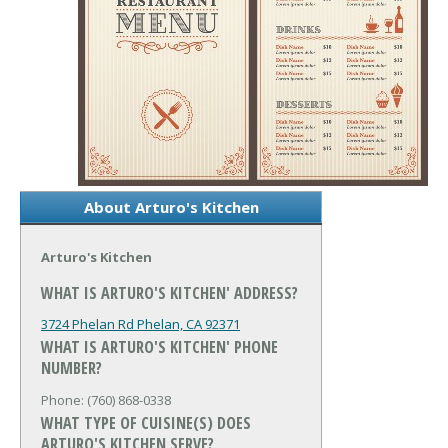
About Arturo's Kitchen
Arturo's Kitchen
WHAT IS ARTURO'S KITCHEN' ADDRESS?
3724 Phelan Rd
Phelan, CA 92371
WHAT IS ARTURO'S KITCHEN' PHONE
NUMBER?
Phone: (760) 868-0338
WHAT TYPE OF CUISINE(S) DOES
ARTURO'S KITCHEN SERVE?