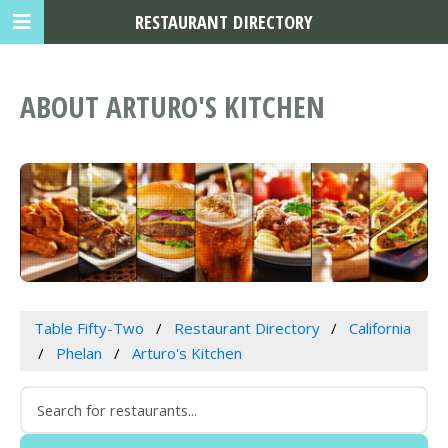
RESTAURANT DIRECTORY
ABOUT ARTURO'S KITCHEN
Table Fifty-Two
Restaurant Directory
California
Phelan
Arturo's Kitchen