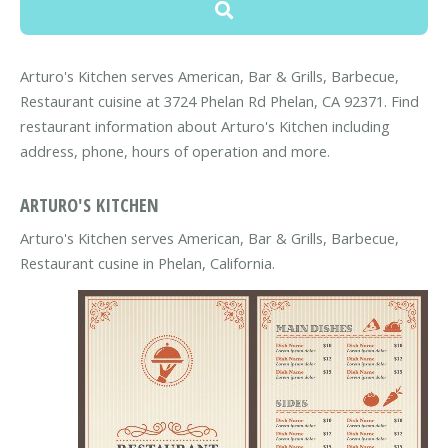
Arturo's Kitchen serves American, Bar & Grills, Barbecue,
Restaurant cuisine at 3724 Phelan Rd Phelan, CA 92371. Find
restaurant information about Arturo's Kitchen including
address, phone, hours of operation and more.
ARTURO'S KITCHEN
Arturo's Kitchen serves American, Bar & Grills, Barbecue,
Restaurant cusine in Phelan, California.