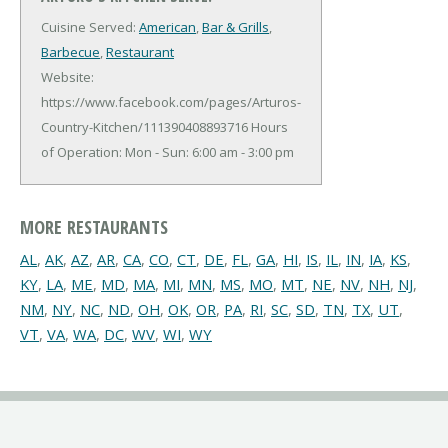
Cuisine Served:
American
,
Bar & Grills
,
Barbecue
,
Restaurant
Website:
https://www.facebook.com/pages/Arturos-
Country-Kitchen/111390408893716
Hours
of Operation: Mon - Sun: 6:00 am - 3:00 pm
MORE RESTAURANTS
AL
,
AK
,
AZ
,
AR
,
CA
,
CO
,
CT
,
DE
,
FL
,
GA
,
HI
,
IS
,
IL
,
IN
,
IA
,
KS
,
KY
,
LA
,
ME
,
MD
,
MA
,
MI
,
MN
,
MS
,
MO
,
MT
,
NE
,
NV
,
NH
,
NJ
,
NM
,
NY
,
NC
,
ND
,
OH
,
OK
,
OR
,
PA
,
RI
,
SC
,
SD
,
TN
,
TX
,
UT
,
VT
,
VA
,
WA
,
DC
,
WV
,
WI
,
WY