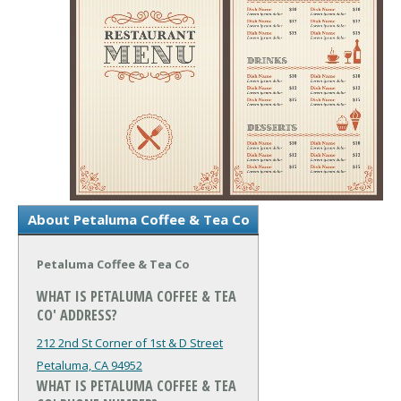
About Petaluma Coffee & Tea Co
Petaluma Coffee & Tea Co
WHAT IS PETALUMA COFFEE & TEA
CO' ADDRESS?
212 2nd St Corner of 1st & D Street
Petaluma, CA 94952
WHAT IS PETALUMA COFFEE & TEA