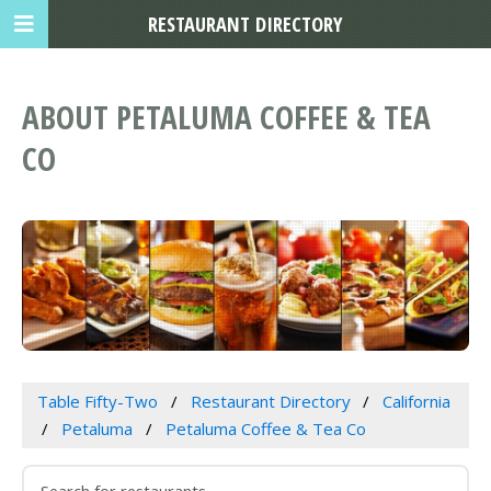
RESTAURANT DIRECTORY
ABOUT PETALUMA COFFEE & TEA
CO
Table Fifty-Two
Restaurant Directory
California
Petaluma
Petaluma Coffee & Tea Co