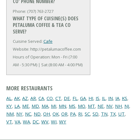
CO' PHONE NUMBER?
Phone: (707) 763-2727
WHAT TYPE OF CUISINE(S) DOES
PETALUMA COFFEE & TEA CO
SERVE?
Cuisine Served:
Cafe
Website: http://petalumacoffee.com
Hours of Operation: Mon - Fri (7:00
AM - 5:30 PM) | Sat (8:00 AM - 4:00 PM)
MORE RESTAURANTS
AL
,
AK
,
AZ
,
AR
,
CA
,
CO
,
CT
,
DE
,
FL
,
GA
,
HI
,
IS
,
IL
,
IN
,
IA
,
KS
,
KY
,
LA
,
ME
,
MD
,
MA
,
MI
,
MN
,
MS
,
MO
,
MT
,
NE
,
NV
,
NH
,
NJ
,
NM
,
NY
,
NC
,
ND
,
OH
,
OK
,
OR
,
PA
,
RI
,
SC
,
SD
,
TN
,
TX
,
UT
,
VT
,
VA
,
WA
,
DC
,
WV
,
WI
,
WY