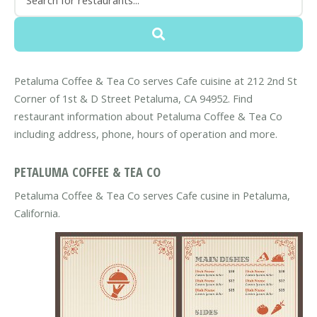
Petaluma Coffee & Tea Co serves Cafe cuisine at 212 2nd St
Corner of 1st & D Street Petaluma, CA 94952. Find
restaurant information about Petaluma Coffee & Tea Co
including address, phone, hours of operation and more.
PETALUMA COFFEE & TEA CO
Petaluma Coffee & Tea Co serves Cafe cusine in Petaluma,
California.