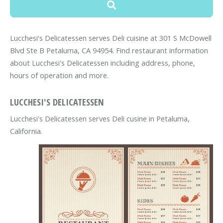
Lucchesi's Delicatessen serves Deli cuisine at 301 S McDowell
Blvd Ste B Petaluma, CA 94954. Find restaurant information
about Lucchesi's Delicatessen including address, phone,
hours of operation and more.
LUCCHESI'S DELICATESSEN
Lucchesi's Delicatessen serves Deli cusine in Petaluma,
California.