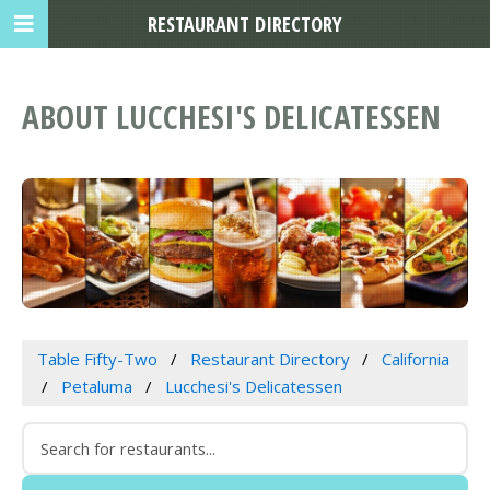
RESTAURANT DIRECTORY
ABOUT LUCCHESI'S DELICATESSEN
Table Fifty-Two
Restaurant Directory
California
Petaluma
Lucchesi's Delicatessen