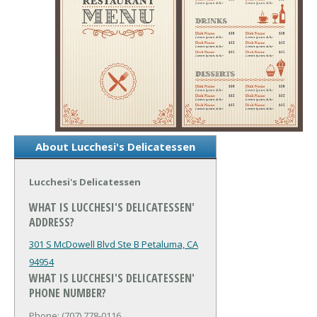
About Lucchesi's Delicatessen
Lucchesi's Delicatessen
WHAT IS LUCCHESI'S DELICATESSEN'
ADDRESS?
301 S McDowell Blvd Ste B
Petaluma, CA
94954
WHAT IS LUCCHESI'S DELICATESSEN'
PHONE NUMBER?
Phone: (707) 778-0116