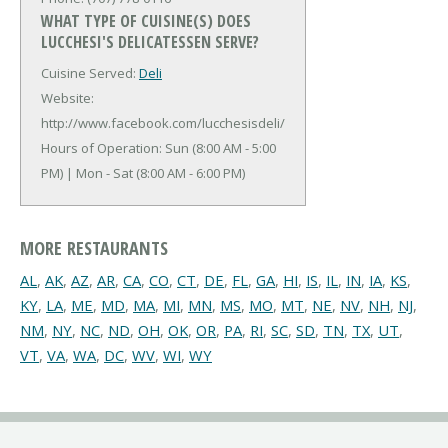
WHAT TYPE OF CUISINE(S) DOES
LUCCHESI'S DELICATESSEN SERVE?
Cuisine Served:
Deli
Website:
http://www.facebook.com/lucchesisdeli/
Hours of Operation: Sun (8:00 AM - 5:00
PM) | Mon - Sat (8:00 AM - 6:00 PM)
MORE RESTAURANTS
AL
,
AK
,
AZ
,
AR
,
CA
,
CO
,
CT
,
DE
,
FL
,
GA
,
HI
,
IS
,
IL
,
IN
,
IA
,
KS
,
KY
,
LA
,
ME
,
MD
,
MA
,
MI
,
MN
,
MS
,
MO
,
MT
,
NE
,
NV
,
NH
,
NJ
,
NM
,
NY
,
NC
,
ND
,
OH
,
OK
,
OR
,
PA
,
RI
,
SC
,
SD
,
TN
,
TX
,
UT
,
VT
,
VA
,
WA
,
DC
,
WV
,
WI
,
WY