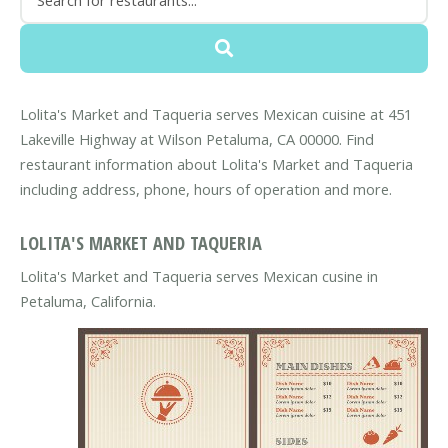
Lolita's Market and Taqueria serves Mexican cuisine at 451
Lakeville Highway at Wilson Petaluma, CA 00000. Find
restaurant information about Lolita's Market and Taqueria
including address, phone, hours of operation and more.
LOLITA'S MARKET AND TAQUERIA
Lolita's Market and Taqueria serves Mexican cusine in
Petaluma, California.