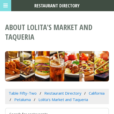
RESTAURANT DIRECTORY
ABOUT LOLITA'S MARKET AND
TAQUERIA
Table Fifty-Two
Restaurant Directory
California
Petaluma
Lolita's Market and Taqueria