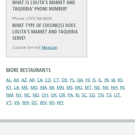
WHAT IS LOLITA'S MARKET AND
TAQUERIA' PHONE NUMBER?
Phone: (707) 766-8929
WHAT TYPE OF CUISINE(S) DOES
LOLITA'S MARKET AND TAQUERIA
SERVE?
Cuisine Served:
Mexican
MORE RESTAURANTS
AL
,
AK
,
AZ
,
AR
,
CA
,
CO
,
CT
,
DE
,
FL
,
GA
,
HI
,
IS
,
IL
,
IN
,
IA
,
KS
,
KY
,
LA
,
ME
,
MD
,
MA
,
MI
,
MN
,
MS
,
MO
,
MT
,
NE
,
NV
,
NH
,
NJ
,
NM
,
NY
,
NC
,
ND
,
OH
,
OK
,
OR
,
PA
,
RI
,
SC
,
SD
,
TN
,
TX
,
UT
,
VT
,
VA
,
WA
,
DC
,
WV
,
WI
,
WY