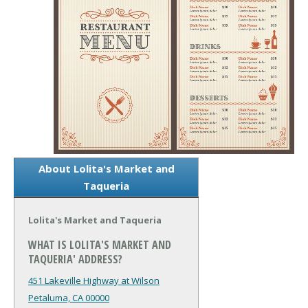
About Lolita's Market and
Taqueria
Lolita's Market and Taqueria
WHAT IS LOLITA'S MARKET AND
TAQUERIA' ADDRESS?
451 Lakeville Highway at Wilson
Petaluma, CA 00000