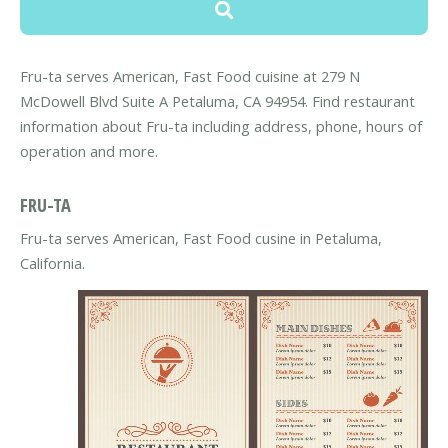
Fru-ta serves American, Fast Food cuisine at 279 N
McDowell Blvd Suite A Petaluma, CA 94954. Find restaurant
information about Fru-ta including address, phone, hours of
operation and more.
FRU-TA
Fru-ta serves American, Fast Food cusine in Petaluma,
California.