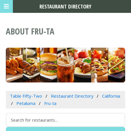
RESTAURANT DIRECTORY
ABOUT FRU-TA
Table Fifty-Two
Restaurant Directory
California
Petaluma
Fru-ta