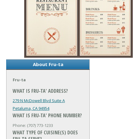
About Fru-ta
Fru-ta
WHAT IS FRU-TA' ADDRESS?
279 N McDowell Blvd Suite A
Petaluma, CA 94954
WHAT IS FRU-TA' PHONE NUMBER?
Phone: (707) 773-1233
WHAT TYPE OF CUISINE(S) DOES
FRU-TA SERVE?