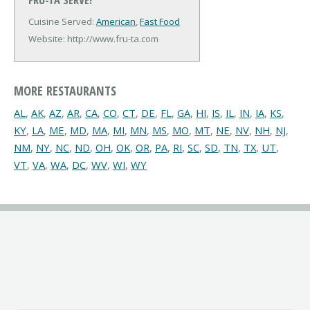
Cuisine Served:
American
,
Fast Food
Website: http://www.fru-ta.com
MORE RESTAURANTS
AL
,
AK
,
AZ
,
AR
,
CA
,
CO
,
CT
,
DE
,
FL
,
GA
,
HI
,
IS
,
IL
,
IN
,
IA
,
KS
,
KY
,
LA
,
ME
,
MD
,
MA
,
MI
,
MN
,
MS
,
MO
,
MT
,
NE
,
NV
,
NH
,
NJ
,
NM
,
NY
,
NC
,
ND
,
OH
,
OK
,
OR
,
PA
,
RI
,
SC
,
SD
,
TN
,
TX
,
UT
,
VT
,
VA
,
WA
,
DC
,
WV
,
WI
,
WY