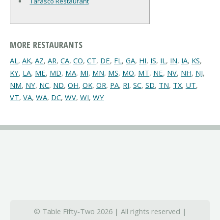
Tarasco Restaurant
MORE RESTAURANTS
AL
,
AK
,
AZ
,
AR
,
CA
,
CO
,
CT
,
DE
,
FL
,
GA
,
HI
,
IS
,
IL
,
IN
,
IA
,
KS
,
KY
,
LA
,
ME
,
MD
,
MA
,
MI
,
MN
,
MS
,
MO
,
MT
,
NE
,
NV
,
NH
,
NJ
,
NM
,
NY
,
NC
,
ND
,
OH
,
OK
,
OR
,
PA
,
RI
,
SC
,
SD
,
TN
,
TX
,
UT
,
VT
,
VA
,
WA
,
DC
,
WV
,
WI
,
WY
© Table Fifty-Two 2026 | All rights reserved |