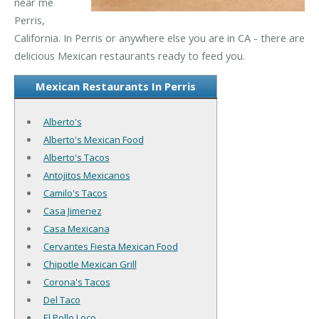
near me
Perris,
California. In Perris or anywhere else you are in CA - there are
delicious Mexican restaurants ready to feed you.
Mexican Restaurants In Perris
Alberto's
Alberto's Mexican Food
Alberto's Tacos
Antojitos Mexicanos
Camilo's Tacos
Casa Jimenez
Casa Mexicana
Cervantes Fiesta Mexican Food
Chipotle Mexican Grill
Corona's Tacos
Del Taco
El Pollo Loco