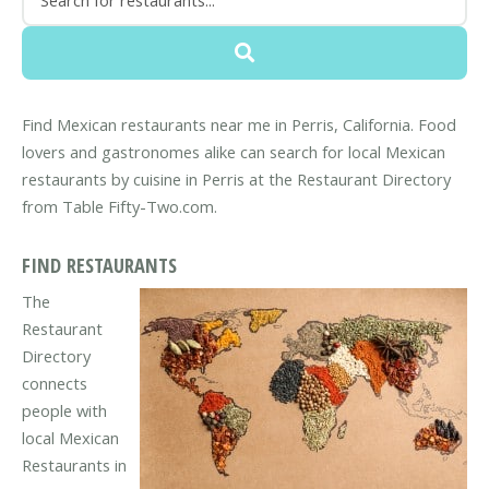
Find Mexican restaurants near me in Perris, California. Food
lovers and gastronomes alike can search for local Mexican
restaurants by cuisine in Perris at the Restaurant Directory
from Table Fifty-Two.com.
FIND RESTAURANTS
The
Restaurant
Directory
connects
people with
local Mexican
Restaurants in