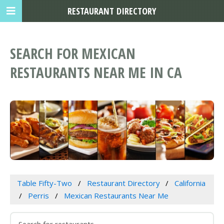
RESTAURANT DIRECTORY
SEARCH FOR MEXICAN
RESTAURANTS NEAR ME IN CA
Table Fifty-Two
Restaurant Directory
California
Perris
Mexican Restaurants Near Me