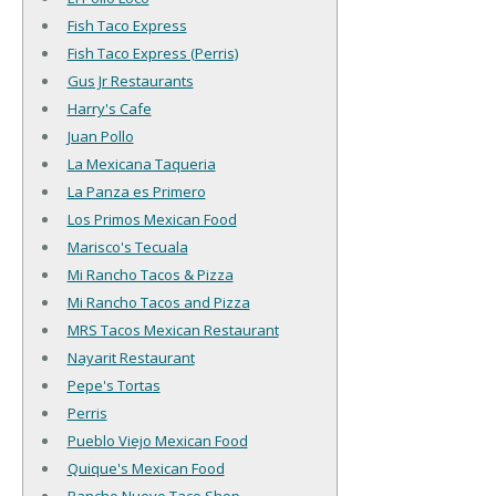
Fish Taco Express
Fish Taco Express (Perris)
Gus Jr Restaurants
Harry's Cafe
Juan Pollo
La Mexicana Taqueria
La Panza es Primero
Los Primos Mexican Food
Marisco's Tecuala
Mi Rancho Tacos & Pizza
Mi Rancho Tacos and Pizza
MRS Tacos Mexican Restaurant
Nayarit Restaurant
Pepe's Tortas
Perris
Pueblo Viejo Mexican Food
Quique's Mexican Food