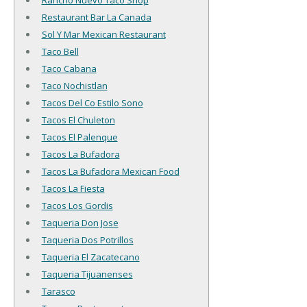
Rancho Nuevo Taco Shop
Restaurant Bar La Canada
Sol Y Mar Mexican Restaurant
Taco Bell
Taco Cabana
Taco Nochistlan
Tacos Del Co Estilo Sono
Tacos El Chuleton
Tacos El Palenque
Tacos La Bufadora
Tacos La Bufadora Mexican Food
Tacos La Fiesta
Tacos Los Gordis
Taqueria Don Jose
Taqueria Dos Potrillos
Taqueria El Zacatecano
Taqueria Tijuanenses
Tarasco