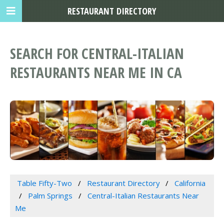
RESTAURANT DIRECTORY
SEARCH FOR CENTRAL-ITALIAN
RESTAURANTS NEAR ME IN CA
Table Fifty-Two
Restaurant Directory
California
Palm Springs
Central-Italian Restaurants Near
Me