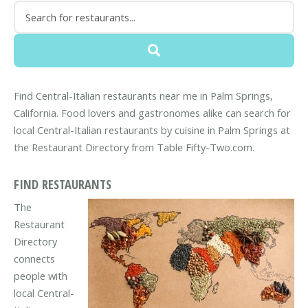
Find Central-Italian restaurants near me in Palm Springs,
California. Food lovers and gastronomes alike can search for
local Central-Italian restaurants by cuisine in Palm Springs at
the Restaurant Directory from Table Fifty-Two.com.
FIND RESTAURANTS
The
Restaurant
Directory
connects
people with
local Central-