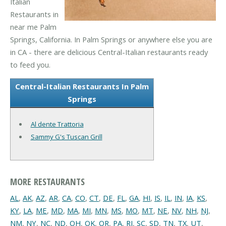
Italian
Restaurants in
near me Palm
Springs, California. In Palm Springs or anywhere else you are
in CA - there are delicious Central-Italian restaurants ready
to feed you.
Central-Italian Restaurants In Palm
Springs
Al dente Trattoria
Sammy G's Tuscan Grill
MORE RESTAURANTS
AL
,
AK
,
AZ
,
AR
,
CA
,
CO
,
CT
,
DE
,
FL
,
GA
,
HI
,
IS
,
IL
,
IN
,
IA
,
KS
,
KY
,
LA
,
ME
,
MD
,
MA
,
MI
,
MN
,
MS
,
MO
,
MT
,
NE
,
NV
,
NH
,
NJ
,
NM
,
NY
,
NC
,
ND
,
OH
,
OK
,
OR
,
PA
,
RI
,
SC
,
SD
,
TN
,
TX
,
UT
,