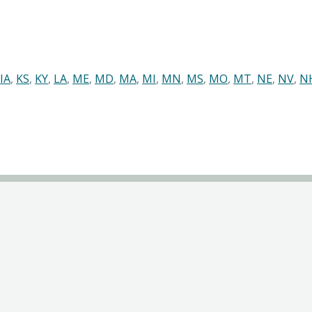
IA
,
KS
,
KY
,
LA
,
ME
,
MD
,
MA
,
MI
,
MN
,
MS
,
MO
,
MT
,
NE
,
NV
,
N