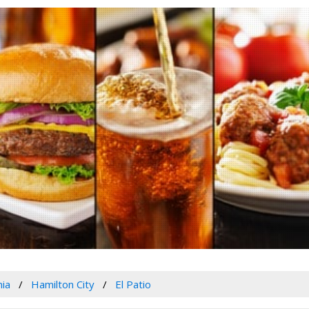
nia
Hamilton City
El Patio