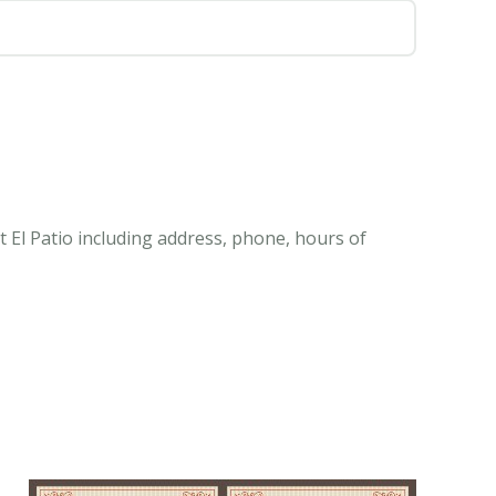
 El Patio including address, phone, hours of