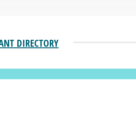
ANT DIRECTORY