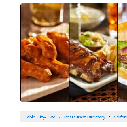
Table Fifty-Two
Restaurant Directory
Califor