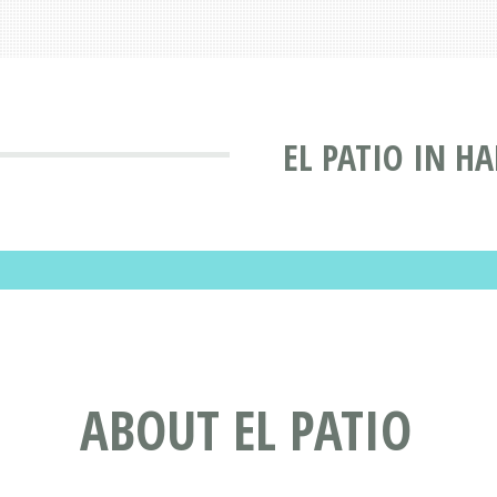
EL PATIO IN H
ABOUT EL PATIO