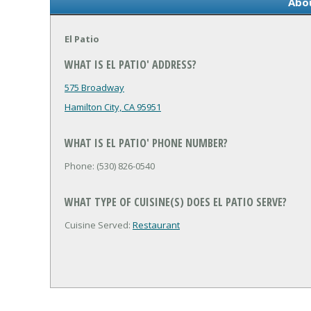
Abou
El Patio
WHAT IS EL PATIO' ADDRESS?
575 Broadway
Hamilton City, CA 95951
WHAT IS EL PATIO' PHONE NUMBER?
Phone: (530) 826-0540
WHAT TYPE OF CUISINE(S) DOES EL PATIO SERVE?
Cuisine Served:
Restaurant