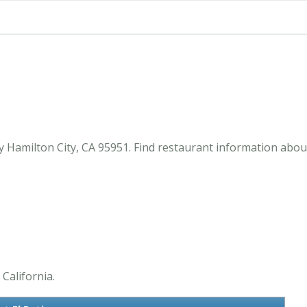
y Hamilton City, CA 95951. Find restaurant information about
 California.