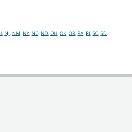
H
,
NJ
,
NM
,
NY
,
NC
,
ND
,
OH
,
OK
,
OR
,
PA
,
RI
,
SC
,
SD
,