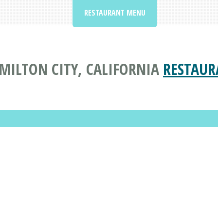
RESTAURANT MENU
AMILTON CITY, CALIFORNIA
RESTAUR