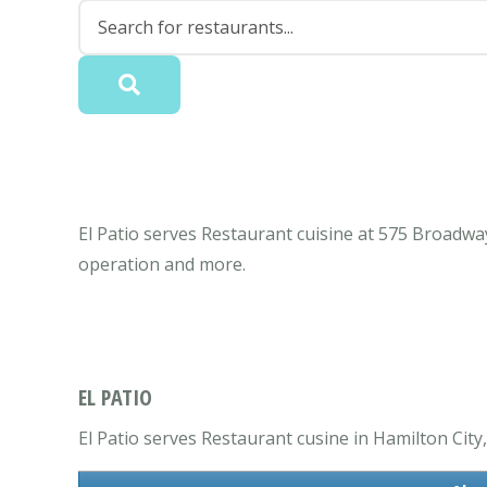
El Patio serves Restaurant cuisine at 575 Broadwa
operation and more.
EL PATIO
El Patio serves Restaurant cusine in Hamilton City,