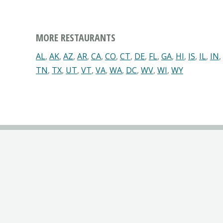
MORE RESTAURANTS
AL
,
AK
,
AZ
,
AR
,
CA
,
CO
,
CT
,
DE
,
FL
,
GA
,
HI
,
IS
,
IL
,
IN
,
TN
,
TX
,
UT
,
VT
,
VA
,
WA
,
DC
,
WV
,
WI
,
WY