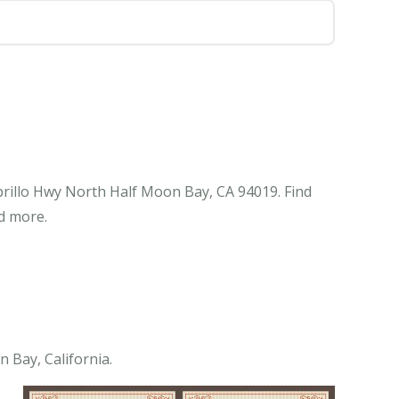
Cabrillo Hwy North Half Moon Bay, CA 94019. Find
d more.
n Bay, California.