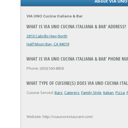
About VIA UNO 
VIA UNO Cucina Italiana & Bar
WHAT IS VIA UNO CUCINA ITALIANA & BAR' ADDRESS?
2810 Cabrillo Hwy North
Half Moon Bay, CA 94019
WHAT IS VIA UNO CUCINA ITALIANA & BAR' PHONE N
Phone: (650) 560-8858
WHAT TYPE OF CUISINE(S) DOES VIA UNO CUCINA ITAL
Cuisine Served:
Bars
,
Caterers
,
Family Style
,
Italian
,
Pizza
,
Website: http://viaunorestaurant.com/