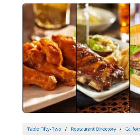
Table Fifty-Two
Restaurant Directory
Califor