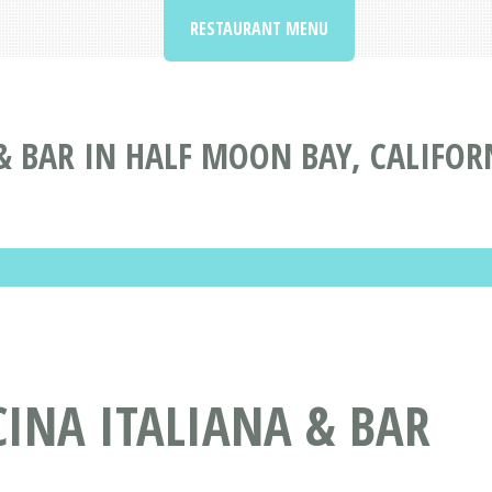
RESTAURANT MENU
& BAR IN HALF MOON BAY, CALIFOR
INA ITALIANA & BAR