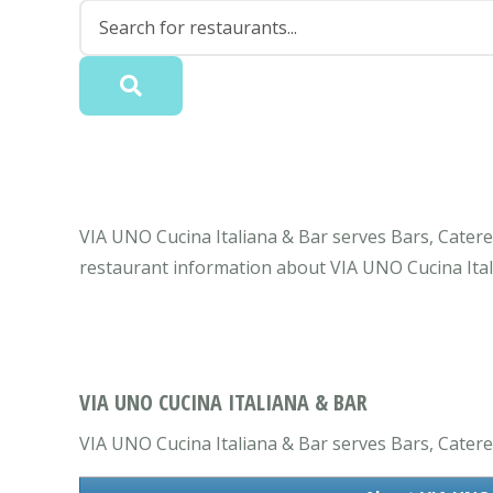
VIA UNO Cucina Italiana & Bar serves Bars, Caterer
restaurant information about VIA UNO Cucina Ital
VIA UNO CUCINA ITALIANA & BAR
VIA UNO Cucina Italiana & Bar serves Bars, Caterers