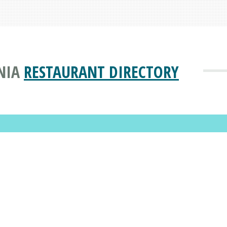
NIA
RESTAURANT DIRECTORY