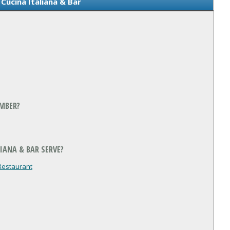
Cucina Italiana & Bar
UMBER?
IANA & BAR SERVE?
Restaurant