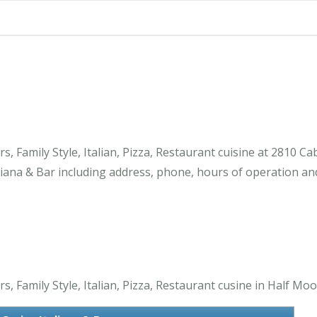
s, Family Style, Italian, Pizza, Restaurant cuisine at 2810 
iana & Bar including address, phone, hours of operation an
, Family Style, Italian, Pizza, Restaurant cusine in Half Moo