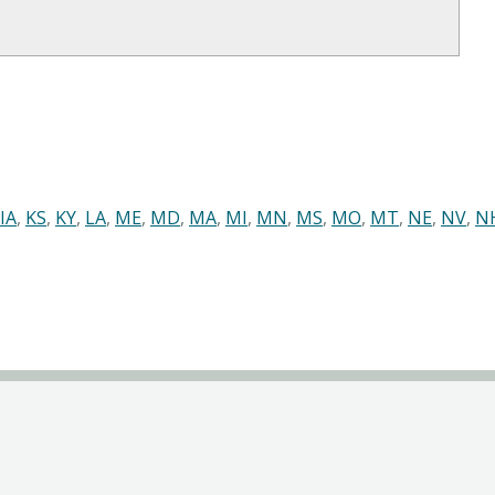
IA
,
KS
,
KY
,
LA
,
ME
,
MD
,
MA
,
MI
,
MN
,
MS
,
MO
,
MT
,
NE
,
NV
,
N