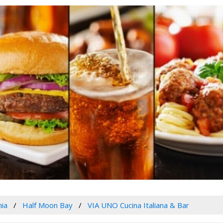
nia
Half Moon Bay
VIA UNO Cucina Italiana & Bar