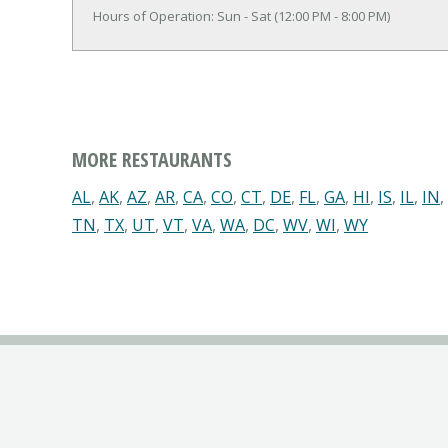
Hours of Operation: Sun - Sat (12:00 PM - 8:00 PM)
MORE RESTAURANTS
AL
,
AK
,
AZ
,
AR
,
CA
,
CO
,
CT
,
DE
,
FL
,
GA
,
HI
,
IS
,
IL
,
IN
,
TN
,
TX
,
UT
,
VT
,
VA
,
WA
,
DC
,
WV
,
WI
,
WY