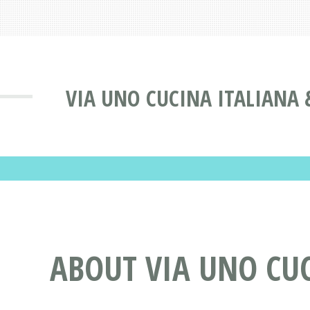
VIA UNO CUCINA ITALIANA 
ABOUT VIA UNO CUC