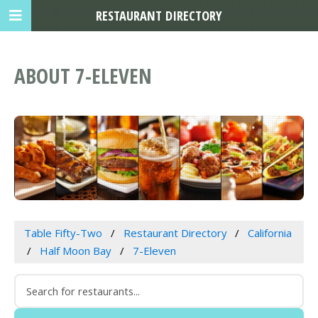
RESTAURANT DIRECTORY
ABOUT 7-ELEVEN
Table Fifty-Two
Restaurant Directory
California
Half Moon Bay
7-Eleven