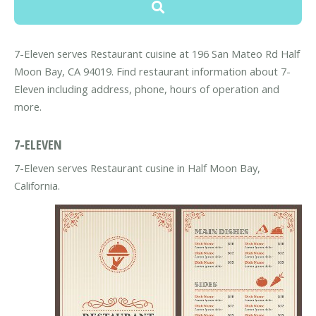
7-Eleven serves Restaurant cuisine at 196 San Mateo Rd Half
Moon Bay, CA 94019. Find restaurant information about 7-
Eleven including address, phone, hours of operation and
more.
7-ELEVEN
7-Eleven serves Restaurant cusine in Half Moon Bay,
California.