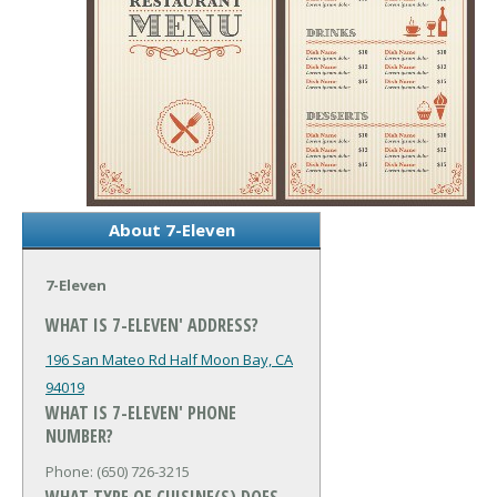
About 7-Eleven
7-Eleven
WHAT IS 7-ELEVEN' ADDRESS?
196 San Mateo Rd
Half Moon Bay, CA
94019
WHAT IS 7-ELEVEN' PHONE
NUMBER?
Phone: (650) 726-3215
WHAT TYPE OF CUISINE(S) DOES