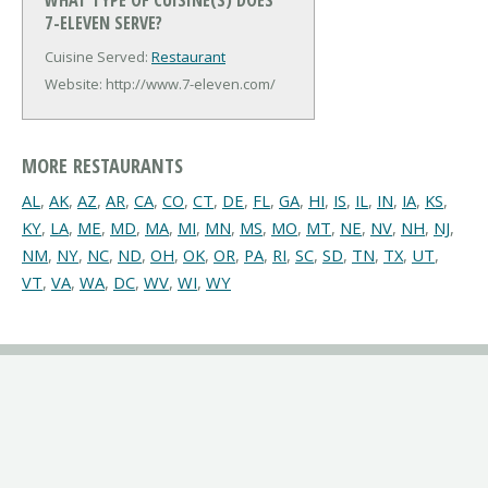
7-ELEVEN SERVE?
Cuisine Served:
Restaurant
Website: http://www.7-eleven.com/
MORE RESTAURANTS
AL
,
AK
,
AZ
,
AR
,
CA
,
CO
,
CT
,
DE
,
FL
,
GA
,
HI
,
IS
,
IL
,
IN
,
IA
,
KS
,
KY
,
LA
,
ME
,
MD
,
MA
,
MI
,
MN
,
MS
,
MO
,
MT
,
NE
,
NV
,
NH
,
NJ
,
NM
,
NY
,
NC
,
ND
,
OH
,
OK
,
OR
,
PA
,
RI
,
SC
,
SD
,
TN
,
TX
,
UT
,
VT
,
VA
,
WA
,
DC
,
WV
,
WI
,
WY