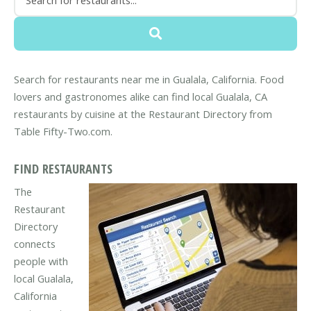
Search for restaurants near me in Gualala, California. Food
lovers and gastronomes alike can find local Gualala, CA
restaurants by cuisine at the Restaurant Directory from
Table Fifty-Two.com.
FIND RESTAURANTS
The
Restaurant
Directory
connects
people with
local Gualala,
California