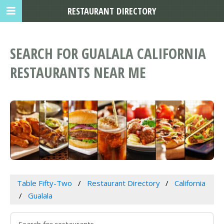
RESTAURANT DIRECTORY
SEARCH FOR GUALALA CALIFORNIA
RESTAURANTS NEAR ME
Table Fifty-Two
Restaurant Directory
California
Gualala