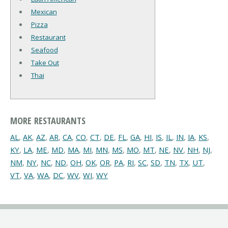
Mexican
Pizza
Restaurant
Seafood
Take Out
Thai
MORE RESTAURANTS
AL
,
AK
,
AZ
,
AR
,
CA
,
CO
,
CT
,
DE
,
FL
,
GA
,
HI
,
IS
,
IL
,
IN
,
IA
,
KS
,
KY
,
LA
,
ME
,
MD
,
MA
,
MI
,
MN
,
MS
,
MO
,
MT
,
NE
,
NV
,
NH
,
NJ
,
NM
,
NY
,
NC
,
ND
,
OH
,
OK
,
OR
,
PA
,
RI
,
SC
,
SD
,
TN
,
TX
,
UT
,
VT
,
VA
,
WA
,
DC
,
WV
,
WI
,
WY