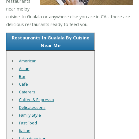
restaurants
near me by
cuisine. In Gualala or anywhere else you are in CA - there are
delicious restaurants ready to feed you.
Restaurants In Gualala By Cuisine
Near Me
American
Asian
Bar
Cafe
Caterers
Coffee & Espresso
Delicatessens
Family Style
Fast Food
Italian
Latin American