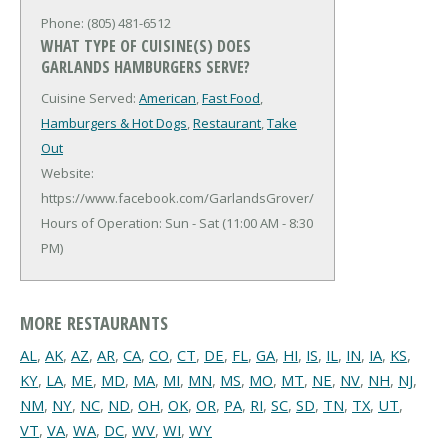
Phone: (805) 481-6512
WHAT TYPE OF CUISINE(S) DOES
GARLANDS HAMBURGERS SERVE?
Cuisine Served:
American
,
Fast Food
,
Hamburgers & Hot Dogs
,
Restaurant
,
Take
Out
Website:
https://www.facebook.com/GarlandsGrover/
Hours of Operation: Sun - Sat (11:00 AM - 8:30
PM)
MORE RESTAURANTS
AL
,
AK
,
AZ
,
AR
,
CA
,
CO
,
CT
,
DE
,
FL
,
GA
,
HI
,
IS
,
IL
,
IN
,
IA
,
KS
,
KY
,
LA
,
ME
,
MD
,
MA
,
MI
,
MN
,
MS
,
MO
,
MT
,
NE
,
NV
,
NH
,
NJ
,
NM
,
NY
,
NC
,
ND
,
OH
,
OK
,
OR
,
PA
,
RI
,
SC
,
SD
,
TN
,
TX
,
UT
,
VT
,
VA
,
WA
,
DC
,
WV
,
WI
,
WY