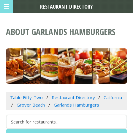
RESTAURANT DIRECTORY
ABOUT GARLANDS HAMBURGERS
Table Fifty-Two
Restaurant Directory
California
Grover Beach
Garlands Hamburgers