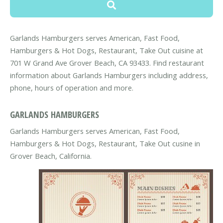
Garlands Hamburgers serves American, Fast Food,
Hamburgers & Hot Dogs, Restaurant, Take Out cuisine at
701 W Grand Ave Grover Beach, CA 93433. Find restaurant
information about Garlands Hamburgers including address,
phone, hours of operation and more.
GARLANDS HAMBURGERS
Garlands Hamburgers serves American, Fast Food,
Hamburgers & Hot Dogs, Restaurant, Take Out cusine in
Grover Beach, California.