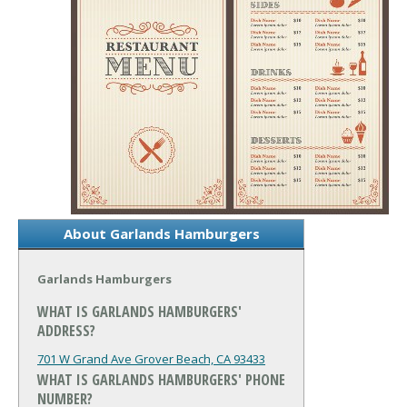
About Garlands Hamburgers
Garlands Hamburgers
WHAT IS GARLANDS HAMBURGERS'
ADDRESS?
701 W Grand Ave
Grover Beach, CA 93433
WHAT IS GARLANDS HAMBURGERS' PHONE
NUMBER?