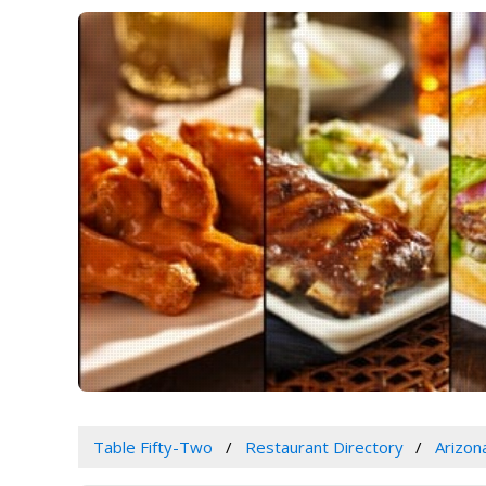
Table Fifty-Two
Restaurant Directory
Arizon