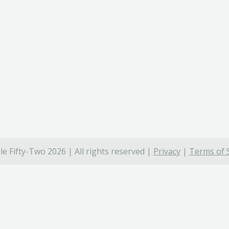
e Fifty-Two 2026 | All rights reserved |
Privacy
|
Terms of 