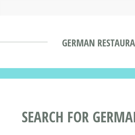
GERMAN RESTAURAN
SEARCH FOR GERMA