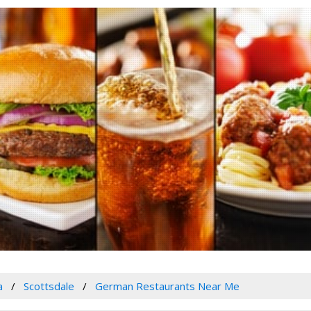
a
Scottsdale
German Restaurants Near Me