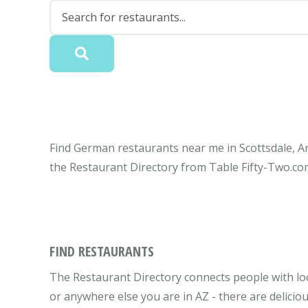
Find German restaurants near me in Scottsdale, Ar
the Restaurant Directory from Table Fifty-Two.co
FIND RESTAURANTS
The Restaurant Directory connects people with loc
or anywhere else you are in AZ - there are delici