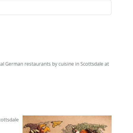
al German restaurants by cuisine in Scottsdale at
cottsdale