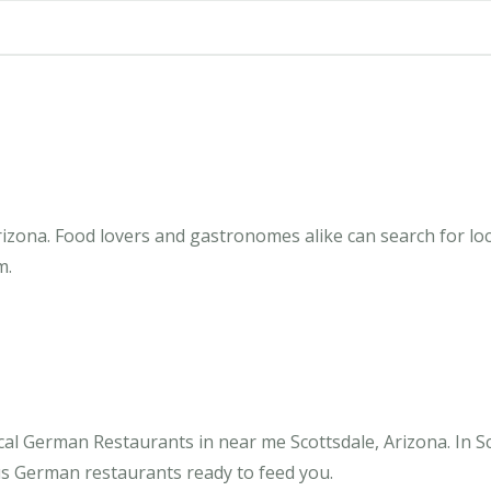
izona. Food lovers and gastronomes alike can search for loc
m.
al German Restaurants in near me Scottsdale, Arizona. In S
ous German restaurants ready to feed you.