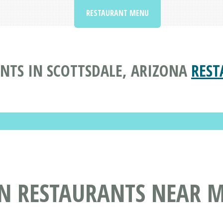
RESTAURANT MENU
TS IN SCOTTSDALE, ARIZONA
REST
N RESTAURANTS NEAR M