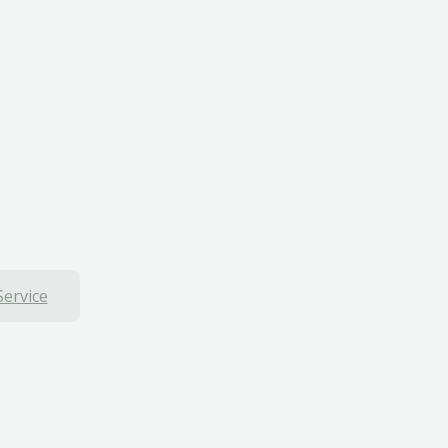
Service