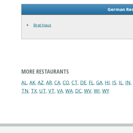
German Res
Brat Haus
MORE RESTAURANTS
AL
,
AK
,
AZ
,
AR
,
CA
,
CO
,
CT
,
DE
,
FL
,
GA
,
HI
,
IS
,
IL
,
IN
,
TN
,
TX
,
UT
,
VT
,
VA
,
WA
,
DC
,
WV
,
WI
,
WY