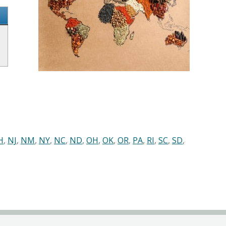
H
,
NJ
,
NM
,
NY
,
NC
,
ND
,
OH
,
OK
,
OR
,
PA
,
RI
,
SC
,
SD
,