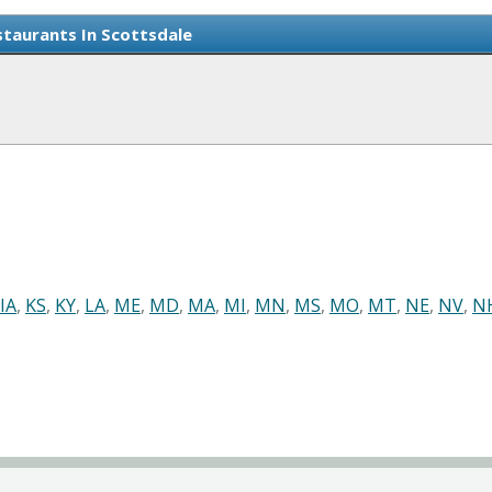
taurants In Scottsdale
IA
,
KS
,
KY
,
LA
,
ME
,
MD
,
MA
,
MI
,
MN
,
MS
,
MO
,
MT
,
NE
,
NV
,
N