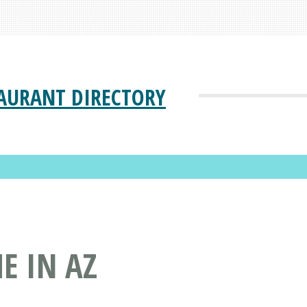
AURANT DIRECTORY
E IN AZ