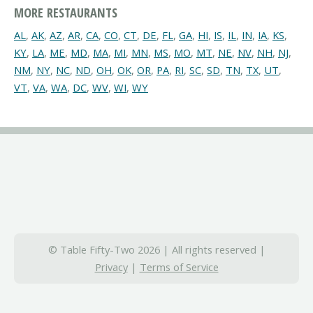
MORE RESTAURANTS
AL
,
AK
,
AZ
,
AR
,
CA
,
CO
,
CT
,
DE
,
FL
,
GA
,
HI
,
IS
,
IL
,
IN
,
IA
,
KS
,
KY
,
LA
,
ME
,
MD
,
MA
,
MI
,
MN
,
MS
,
MO
,
MT
,
NE
,
NV
,
NH
,
NJ
,
NM
,
NY
,
NC
,
ND
,
OH
,
OK
,
OR
,
PA
,
RI
,
SC
,
SD
,
TN
,
TX
,
UT
,
VT
,
VA
,
WA
,
DC
,
WV
,
WI
,
WY
© Table Fifty-Two 2026 | All rights reserved |
Privacy
|
Terms of Service