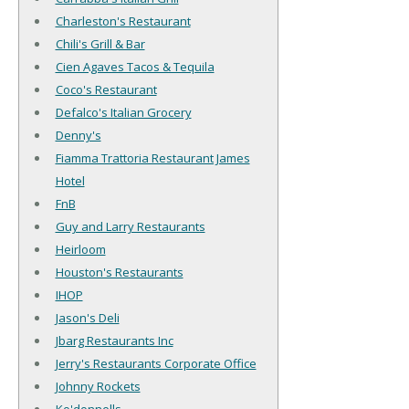
Charleston's Restaurant
Chili's Grill & Bar
Cien Agaves Tacos & Tequila
Coco's Restaurant
Defalco's Italian Grocery
Denny's
Fiamma Trattoria Restaurant James
Hotel
FnB
Guy and Larry Restaurants
Heirloom
Houston's Restaurants
IHOP
Jason's Deli
Jbarg Restaurants Inc
Jerry's Restaurants Corporate Office
Johnny Rockets