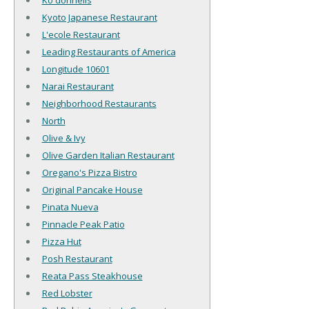
Ko'donnells
Kyoto Japanese Restaurant
L'ecole Restaurant
Leading Restaurants of America
Longitude 10601
Narai Restaurant
Neighborhood Restaurants
North
Olive & Ivy
Olive Garden Italian Restaurant
Oregano's Pizza Bistro
Original Pancake House
Pinata Nueva
Pinnacle Peak Patio
Pizza Hut
Posh Restaurant
Reata Pass Steakhouse
Red Lobster