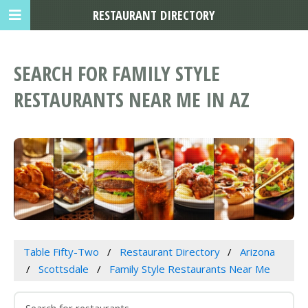
RESTAURANT DIRECTORY
SEARCH FOR FAMILY STYLE
RESTAURANTS NEAR ME IN AZ
Table Fifty-Two
Restaurant Directory
Arizona
Scottsdale
Family Style Restaurants Near Me