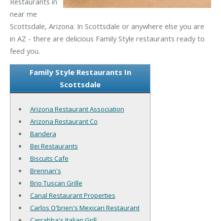
Restaurants in
near me
Scottsdale, Arizona. In Scottsdale or anywhere else you are
in AZ - there are delicious Family Style restaurants ready to
feed you.
Family Style Restaurants In
Scottsdale
Arizona Restaurant Association
Arizona Restaurant Co
Bandera
Bei Restaurants
Biscuits Cafe
Brennan's
Brio Tuscan Grille
Canal Restaurant Properties
Carlos O'brien's Mexican Restaurant
Carrabba's Italian Grill