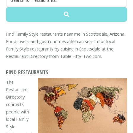
Find Family Style restaurants near me in Scottsdale, Arizona.
Food lovers and gastronomes alike can search for local
Family Style restaurants by cuisine in Scottsdale at the
Restaurant Directory from Table Fifty-Two.com.
FIND RESTAURANTS
The
Restaurant
Directory
connects
people with
local Family
Style