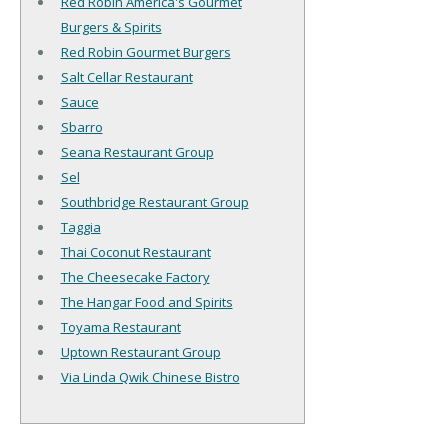
Red Robin America's Gourmet
Burgers & Spirits
Red Robin Gourmet Burgers
Salt Cellar Restaurant
Sauce
Sbarro
Seana Restaurant Group
Sel
Southbridge Restaurant Group
Taggia
Thai Coconut Restaurant
The Cheesecake Factory
The Hangar Food and Spirits
Toyama Restaurant
Uptown Restaurant Group
Via Linda Qwik Chinese Bistro