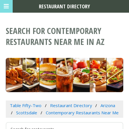
RESTAURANT DIRECTORY
SEARCH FOR CONTEMPORARY
RESTAURANTS NEAR ME IN AZ
Table Fifty-Two
Restaurant Directory
Arizona
Scottsdale
Contemporary Restaurants Near Me