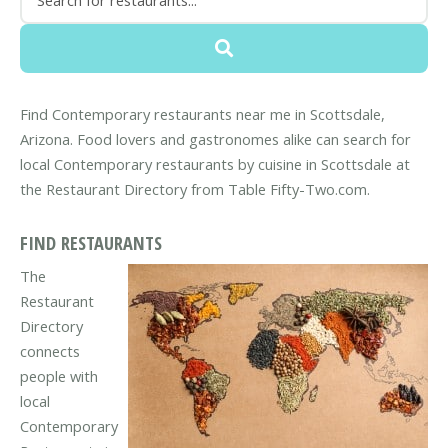
Find Contemporary restaurants near me in Scottsdale,
Arizona. Food lovers and gastronomes alike can search for
local Contemporary restaurants by cuisine in Scottsdale at
the Restaurant Directory from Table Fifty-Two.com.
FIND RESTAURANTS
The
Restaurant
Directory
connects
people with
local
Contemporary