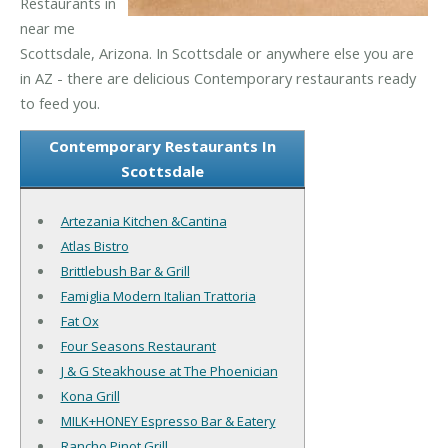
Restaurants in
near me
Scottsdale, Arizona. In Scottsdale or anywhere else you are
in AZ - there are delicious Contemporary restaurants ready
to feed you.
Contemporary Restaurants In
Scottsdale
Artezania Kitchen &Cantina
Atlas Bistro
Brittlebush Bar & Grill
Famiglia Modern Italian Trattoria
Fat Ox
Four Seasons Restaurant
J & G Steakhouse at The Phoenician
Kona Grill
MILK+HONEY Espresso Bar & Eatery
Rancho Pinot Grill