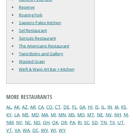
Reserve
Roaring Fork
Sapiens Paleo Kitchen
Sel Restaurant
Sprouts Restaurant
The Americano Restaurant
Twist Bistro and Gallery
Wasted Grain
Weft & Warp Art Bar + Kitchen
MORE RESTAURANTS
AL
,
AK
,
AZ
,
AR
,
CA
,
CO
,
CT
,
DE
,
FL
,
GA
,
HI
,
IS
,
IL
,
IN
,
IA
,
KS
,
KY
,
LA
,
ME
,
MD
,
MA
,
MI
,
MN
,
MS
,
MO
,
MT
,
NE
,
NV
,
NH
,
NJ
,
NM
,
NY
,
NC
,
ND
,
OH
,
OK
,
OR
,
PA
,
RI
,
SC
,
SD
,
TN
,
TX
,
UT
,
VT
,
VA
,
WA
,
DC
,
WV
,
WI
,
WY