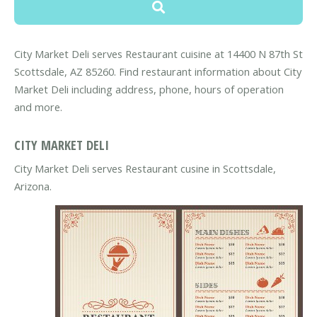
City Market Deli serves Restaurant cuisine at 14400 N 87th St
Scottsdale, AZ 85260. Find restaurant information about City
Market Deli including address, phone, hours of operation
and more.
CITY MARKET DELI
City Market Deli serves Restaurant cusine in Scottsdale,
Arizona.