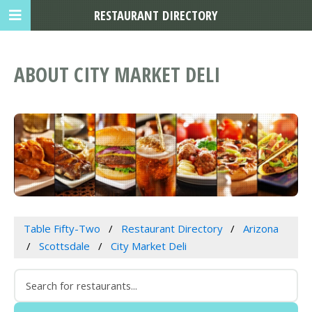
RESTAURANT DIRECTORY
ABOUT CITY MARKET DELI
Table Fifty-Two
Restaurant Directory
Arizona
Scottsdale
City Market Deli