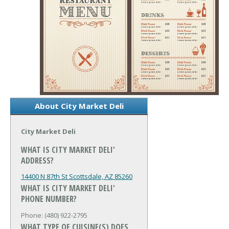
About City Market Deli
City Market Deli
WHAT IS CITY MARKET DELI'
ADDRESS?
14400 N 87th St
Scottsdale, AZ 85260
WHAT IS CITY MARKET DELI'
PHONE NUMBER?
Phone: (480) 922-2795
WHAT TYPE OF CUISINE(S) DOES