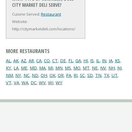
CITY MARKET DELI SERVE?
Cuisine Served:
Restaurant
Website:
http://citymarketdeli.com/locations/
MORE RESTAURANTS
AL
,
AK
,
AZ
,
AR
,
CA
,
CO
,
CT
,
DE
,
FL
,
GA
,
HI
,
IS
,
IL
,
IN
,
IA
,
KS
,
KY
,
LA
,
ME
,
MD
,
MA
,
MI
,
MN
,
MS
,
MO
,
MT
,
NE
,
NV
,
NH
,
NJ
,
NM
,
NY
,
NC
,
ND
,
OH
,
OK
,
OR
,
PA
,
RI
,
SC
,
SD
,
TN
,
TX
,
UT
,
VT
,
VA
,
WA
,
DC
,
WV
,
WI
,
WY