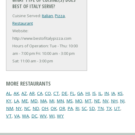
BEST OF ITALY SERVE?
Cuisine Served:
Italian
,
Pizza
,
Restaurant
Website:
http://www.bestofitalypizza.com
Hours of Operation: Tue - Thu: 10:00
am - 7:00 pm Fri: 10:00 am - 3:00 pm
Sat: 11:00 am - 3:00 pm
MORE RESTAURANTS
AL
,
AK
,
AZ
,
AR
,
CA
,
CO
,
CT
,
DE
,
FL
,
GA
,
HI
,
IS
,
IL
,
IN
,
IA
,
KS
,
KY
,
LA
,
ME
,
MD
,
MA
,
MI
,
MN
,
MS
,
MO
,
MT
,
NE
,
NV
,
NH
,
NJ
,
NM
,
NY
,
NC
,
ND
,
OH
,
OK
,
OR
,
PA
,
RI
,
SC
,
SD
,
TN
,
TX
,
UT
,
VT
,
VA
,
WA
,
DC
,
WV
,
WI
,
WY