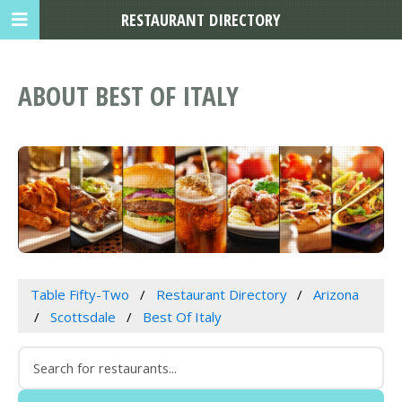
RESTAURANT DIRECTORY
ABOUT BEST OF ITALY
Table Fifty-Two
Restaurant Directory
Arizona
Scottsdale
Best Of Italy