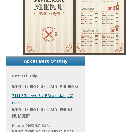
About Best Of Italy
Best Of Italy
WHAT IS BEST OF ITALY' ADDRESS?
7111 E 5th Ave Ste F
Scottsdale, AZ
85251
WHAT IS BEST OF ITALY' PHONE
NUMBER?
Phone: (480) 421-9540
WHAT TYPE OF CUISINE(S) DOES