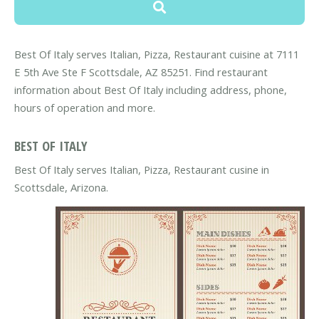
Best Of Italy serves Italian, Pizza, Restaurant cuisine at 7111
E 5th Ave Ste F Scottsdale, AZ 85251. Find restaurant
information about Best Of Italy including address, phone,
hours of operation and more.
BEST OF ITALY
Best Of Italy serves Italian, Pizza, Restaurant cusine in
Scottsdale, Arizona.