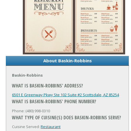
About Baskin-Robbins
Baskin-Robbins
WHAT IS BASKIN-ROBBINS' ADDRESS?
6501 E Greenway Pkwy Ste 102 Suite #2
Scottsdale, AZ 85254
WHAT IS BASKIN-ROBBINS' PHONE NUMBER?
Phone: (480) 998-0310
WHAT TYPE OF CUISINE(S) DOES BASKIN-ROBBINS SERVE?
Cuisine Served:
Restaurant