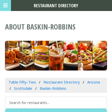
RESTAURANT DIRECTORY
ABOUT BASKIN-ROBBINS
Table Fifty-Two
Restaurant Directory
Arizona
Scottsdale
Baskin-Robbins