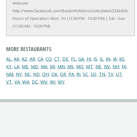
Website:
http://www.facebook.com/BaskinRobbinsScottsdaleAZ342426/
Hours of Operation: Mon - Fri (12:00 PM - 10:00 PM) | Sat - Sun
(11:00 AM - 10:00 PM)
MORE RESTAURANTS
AL
,
AK
,
AZ
,
AR
,
CA
,
CO
,
CT
,
DE
,
FL
,
GA
,
HI
,
IS
,
IL
,
IN
,
IA
,
KS
,
KY
,
LA
,
ME
,
MD
,
MA
,
MI
,
MN
,
MS
,
MO
,
MT
,
NE
,
NV
,
NH
,
NJ
,
NM
,
NY
,
NC
,
ND
,
OH
,
OK
,
OR
,
PA
,
RI
,
SC
,
SD
,
TN
,
TX
,
UT
,
VT
,
VA
,
WA
,
DC
,
WV
,
WI
,
WY