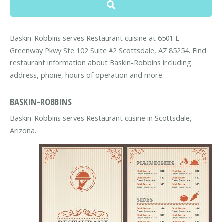
Baskin-Robbins serves Restaurant cuisine at 6501 E
Greenway Pkwy Ste 102 Suite #2 Scottsdale, AZ 85254. Find
restaurant information about Baskin-Robbins including
address, phone, hours of operation and more.
BASKIN-ROBBINS
Baskin-Robbins serves Restaurant cusine in Scottsdale,
Arizona.