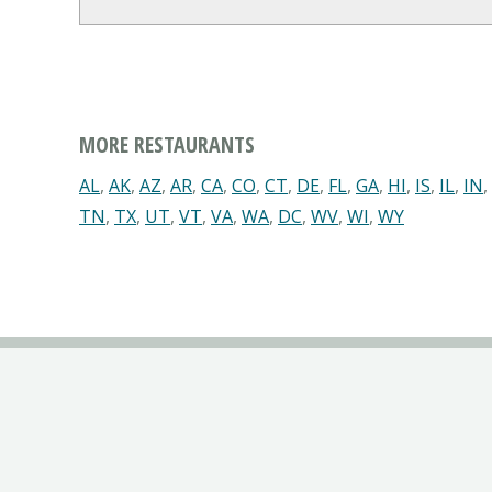
MORE RESTAURANTS
AL
,
AK
,
AZ
,
AR
,
CA
,
CO
,
CT
,
DE
,
FL
,
GA
,
HI
,
IS
,
IL
,
IN
,
TN
,
TX
,
UT
,
VT
,
VA
,
WA
,
DC
,
WV
,
WI
,
WY