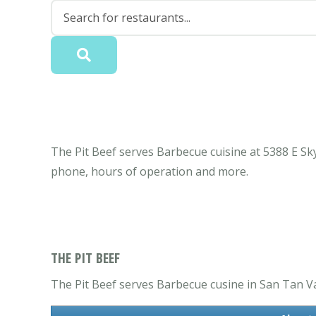
The Pit Beef serves Barbecue cuisine at 5388 E Sky
phone, hours of operation and more.
THE PIT BEEF
The Pit Beef serves Barbecue cusine in San Tan Va