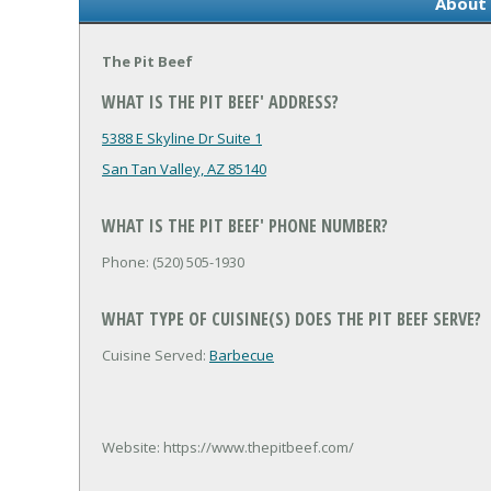
About 
The Pit Beef
WHAT IS THE PIT BEEF' ADDRESS?
5388 E Skyline Dr Suite 1
San Tan Valley, AZ 85140
WHAT IS THE PIT BEEF' PHONE NUMBER?
Phone: (520) 505-1930
WHAT TYPE OF CUISINE(S) DOES THE PIT BEEF SERVE?
Cuisine Served:
Barbecue
Website: https://www.thepitbeef.com/