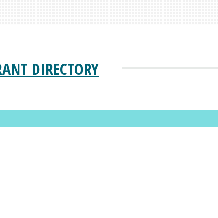
RANT DIRECTORY