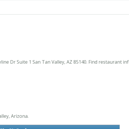
line Dr Suite 1 San Tan Valley, AZ 85140. Find restaurant i
lley, Arizona.