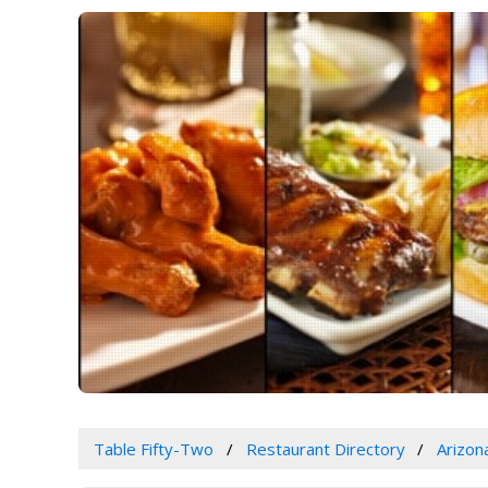
Table Fifty-Two
Restaurant Directory
Arizon