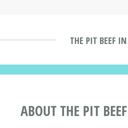
THE PIT BEEF I
ABOUT THE PIT BEEF