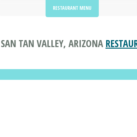
RESTAURANT MENU
N SAN TAN VALLEY, ARIZONA
RESTAU