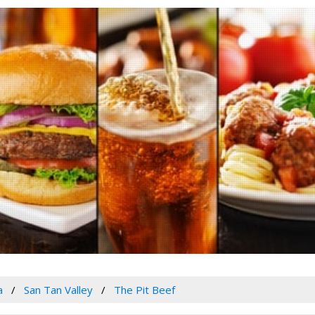
a
San Tan Valley
The Pit Beef