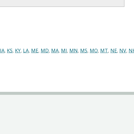
IA
,
KS
,
KY
,
LA
,
ME
,
MD
,
MA
,
MI
,
MN
,
MS
,
MO
,
MT
,
NE
,
NV
,
N