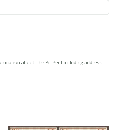
nformation about The Pit Beef including address,