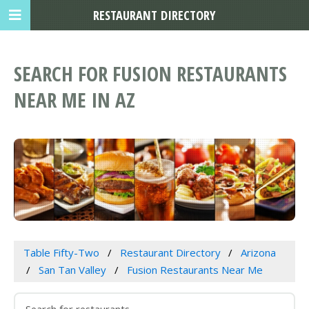
RESTAURANT DIRECTORY
SEARCH FOR FUSION RESTAURANTS
NEAR ME IN AZ
Table Fifty-Two
Restaurant Directory
Arizona
San Tan Valley
Fusion Restaurants Near Me