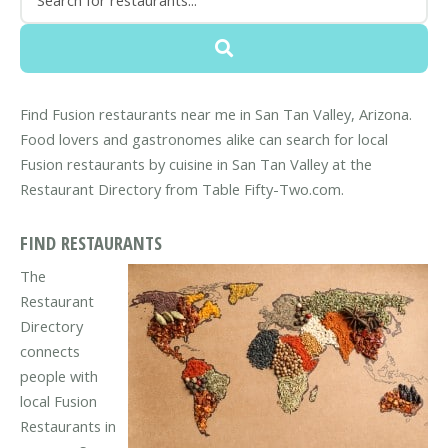
Find Fusion restaurants near me in San Tan Valley, Arizona.
Food lovers and gastronomes alike can search for local
Fusion restaurants by cuisine in San Tan Valley at the
Restaurant Directory from Table Fifty-Two.com.
FIND RESTAURANTS
The
Restaurant
Directory
connects
people with
local Fusion
Restaurants in