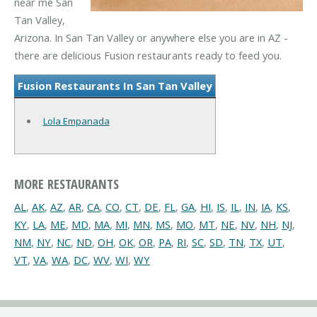
near me San
Tan Valley,
Arizona. In San Tan Valley or anywhere else you are in AZ -
there are delicious Fusion restaurants ready to feed you.
Fusion Restaurants In San Tan Valley
Lola Empanada
MORE RESTAURANTS
AL
,
AK
,
AZ
,
AR
,
CA
,
CO
,
CT
,
DE
,
FL
,
GA
,
HI
,
IS
,
IL
,
IN
,
IA
,
KS
,
KY
,
LA
,
ME
,
MD
,
MA
,
MI
,
MN
,
MS
,
MO
,
MT
,
NE
,
NV
,
NH
,
NJ
,
NM
,
NY
,
NC
,
ND
,
OH
,
OK
,
OR
,
PA
,
RI
,
SC
,
SD
,
TN
,
TX
,
UT
,
VT
,
VA
,
WA
,
DC
,
WV
,
WI
,
WY