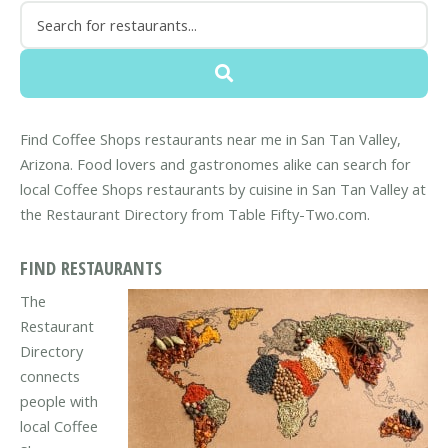
Find Coffee Shops restaurants near me in San Tan Valley,
Arizona. Food lovers and gastronomes alike can search for
local Coffee Shops restaurants by cuisine in San Tan Valley at
the Restaurant Directory from Table Fifty-Two.com.
FIND RESTAURANTS
The
Restaurant
Directory
connects
people with
local Coffee