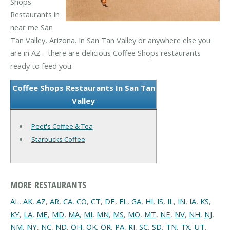
Shops
Restaurants in
near me San
Tan Valley, Arizona. In San Tan Valley or anywhere else you
are in AZ - there are delicious Coffee Shops restaurants
ready to feed you.
Coffee Shops Restaurants In San Tan
Valley
Peet's Coffee & Tea
Starbucks Coffee
MORE RESTAURANTS
AL
,
AK
,
AZ
,
AR
,
CA
,
CO
,
CT
,
DE
,
FL
,
GA
,
HI
,
IS
,
IL
,
IN
,
IA
,
KS
,
KY
,
LA
,
ME
,
MD
,
MA
,
MI
,
MN
,
MS
,
MO
,
MT
,
NE
,
NV
,
NH
,
NJ
,
NM
,
NY
,
NC
,
ND
,
OH
,
OK
,
OR
,
PA
,
RI
,
SC
,
SD
,
TN
,
TX
,
UT
,