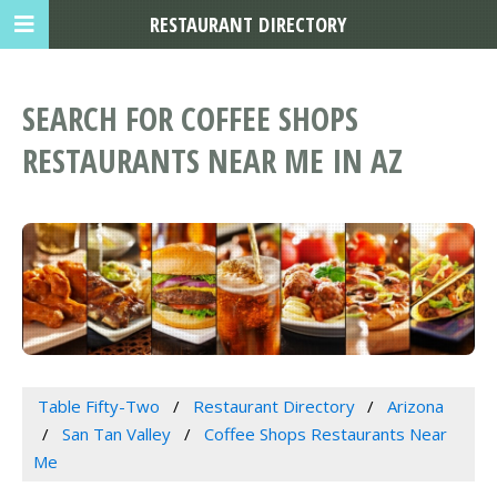
RESTAURANT DIRECTORY
SEARCH FOR COFFEE SHOPS
RESTAURANTS NEAR ME IN AZ
Table Fifty-Two
Restaurant Directory
Arizona
San Tan Valley
Coffee Shops Restaurants Near
Me