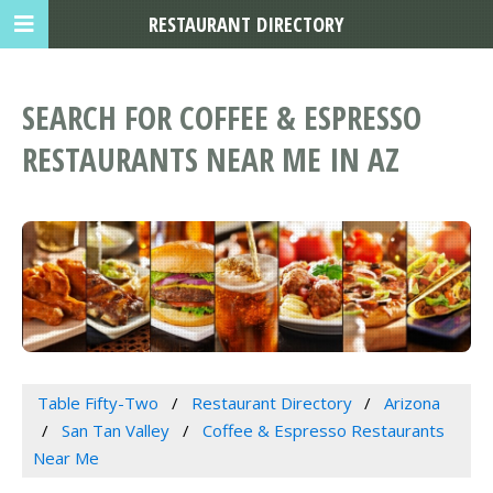
RESTAURANT DIRECTORY
SEARCH FOR COFFEE & ESPRESSO
RESTAURANTS NEAR ME IN AZ
Table Fifty-Two
Restaurant Directory
Arizona
San Tan Valley
Coffee & Espresso Restaurants
Near Me