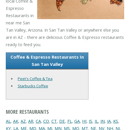
local Coffee &
Espresso
Restaurants in
near me San
Tan Valley, Arizona. In San Tan Valley or anywhere else you
are in AZ - there are delicious Coffee & Espresso restaurants
ready to feed you.
Coffee & Espresso Restaurants In
San Tan Valley
Peet's Coffee & Tea
Starbucks Coffee
MORE RESTAURANTS
AL
,
AK
,
AZ
,
AR
,
CA
,
CO
,
CT
,
DE
,
FL
,
GA
,
HI
,
IS
,
IL
,
IN
,
IA
,
KS
,
KY
,
LA
,
ME
,
MD
,
MA
,
MI
,
MN
,
MS
,
MO
,
MT
,
NE
,
NV
,
NH
,
NJ
,