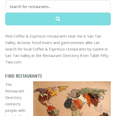
Find Coffee & Espresso restaurants near me in San Tan
Valley, Arizona. Food lovers and gastronomes alike can
search for local Coffee & Espresso restaurants by cuisine in
San Tan Valley at the Restaurant Directory from Table Fifty-
Two.com.
FIND RESTAURANTS
The
Restaurant
Directory
connects
people with