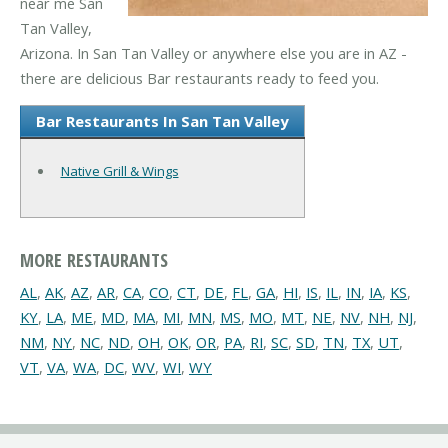
near me San
Tan Valley,
Arizona. In San Tan Valley or anywhere else you are in AZ -
there are delicious Bar restaurants ready to feed you.
Bar Restaurants In San Tan Valley
Native Grill & Wings
MORE RESTAURANTS
AL
,
AK
,
AZ
,
AR
,
CA
,
CO
,
CT
,
DE
,
FL
,
GA
,
HI
,
IS
,
IL
,
IN
,
IA
,
KS
,
KY
,
LA
,
ME
,
MD
,
MA
,
MI
,
MN
,
MS
,
MO
,
MT
,
NE
,
NV
,
NH
,
NJ
,
NM
,
NY
,
NC
,
ND
,
OH
,
OK
,
OR
,
PA
,
RI
,
SC
,
SD
,
TN
,
TX
,
UT
,
VT
,
VA
,
WA
,
DC
,
WV
,
WI
,
WY