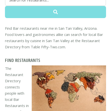
Find Bar restaurants near me in San Tan Valley, Arizona.
Food lovers and gastronomes alike can search for local Bar
restaurants by cuisine in San Tan Valley at the Restaurant
Directory from Table Fifty-Two.com.
FIND RESTAURANTS
The
Restaurant
Directory
connects
people with
local Bar
Restaurants in