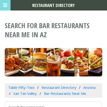
RESTAURANT DIRECTORY
SEARCH FOR BAR RESTAURANTS
NEAR ME IN AZ
Table Fifty-Two
Restaurant Directory
Arizona
San Tan Valley
Bar Restaurants Near Me