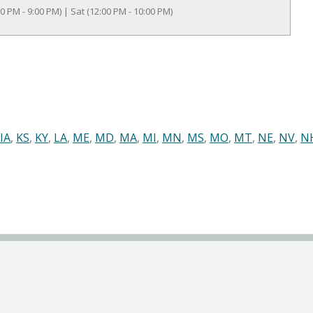
0 PM - 9:00 PM) | Sat (12:00 PM - 10:00 PM)
IA
,
KS
,
KY
,
LA
,
ME
,
MD
,
MA
,
MI
,
MN
,
MS
,
MO
,
MT
,
NE
,
NV
,
N