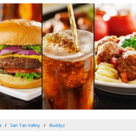
a
San Tan Valley
Buddyz