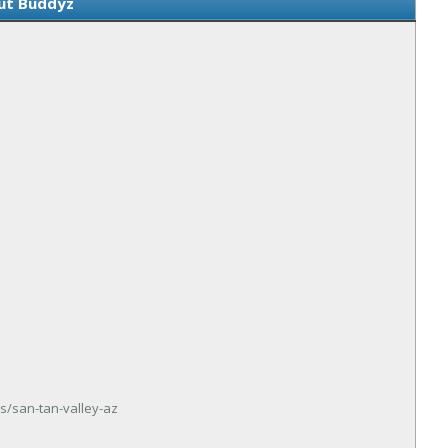
ut Buddyz
s/san-tan-valley-az