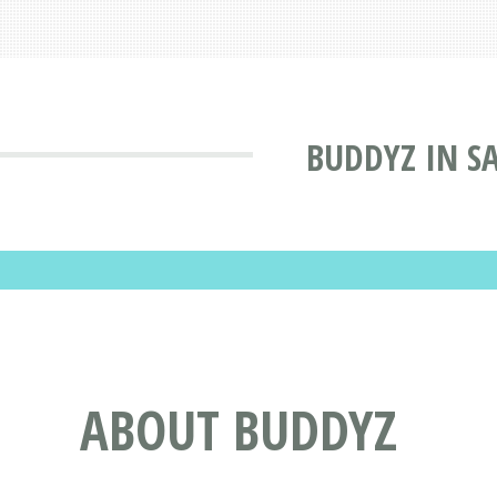
BUDDYZ IN S
ABOUT BUDDYZ