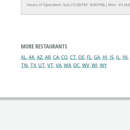
Hours of Operation: Sun (12:00 PM - 8:00 PM) | Mon - Fri (4:0
MORE RESTAURANTS
AL
,
AK
,
AZ
,
AR
,
CA
,
CO
,
CT
,
DE
,
FL
,
GA
,
HI
,
IS
,
IL
,
IN
,
TN
,
TX
,
UT
,
VT
,
VA
,
WA
,
DC
,
WV
,
WI
,
WY