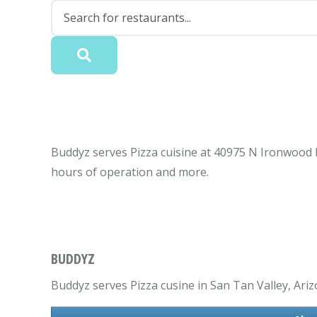
Buddyz serves Pizza cuisine at 40975 N Ironwood 
hours of operation and more.
BUDDYZ
Buddyz serves Pizza cusine in San Tan Valley, Ariz