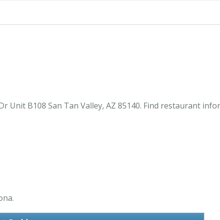
Dr Unit B108 San Tan Valley, AZ 85140. Find restaurant inf
ona.