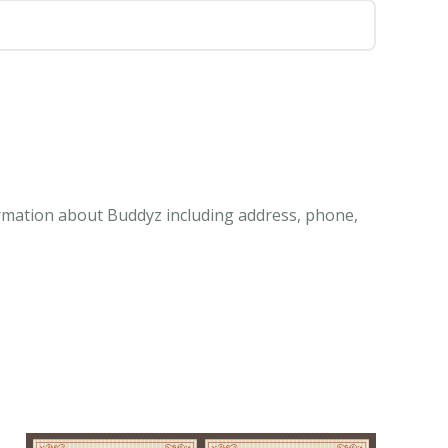
ormation about Buddyz including address, phone,