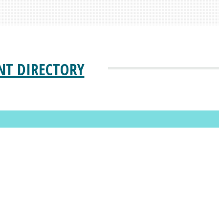
NT DIRECTORY