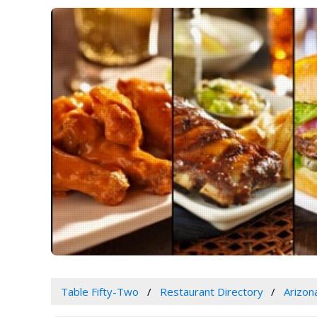
Table Fifty-Two
Restaurant Directory
Arizon