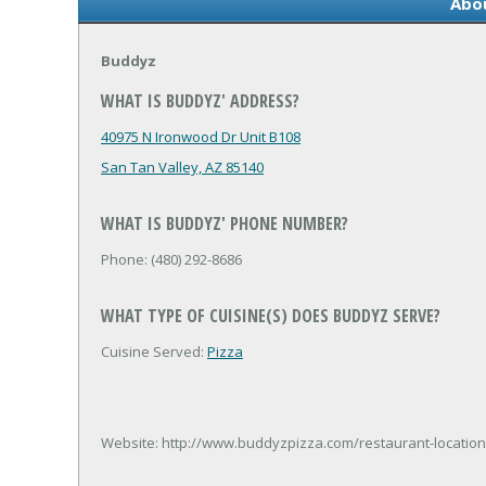
Abo
Buddyz
WHAT IS BUDDYZ' ADDRESS?
40975 N Ironwood Dr Unit B108
San Tan Valley, AZ 85140
WHAT IS BUDDYZ' PHONE NUMBER?
Phone: (480) 292-8686
WHAT TYPE OF CUISINE(S) DOES BUDDYZ SERVE?
Cuisine Served:
Pizza
Website: http://www.buddyzpizza.com/restaurant-location