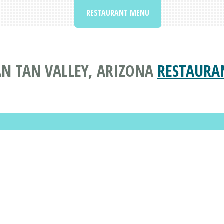
RESTAURANT MENU
AN TAN VALLEY, ARIZONA
RESTAURA