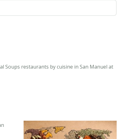
al Soups restaurants by cuisine in San Manuel at
an