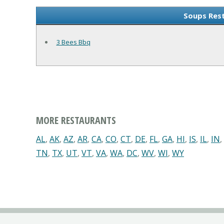
Soups Rest
3 Bees Bbq
MORE RESTAURANTS
AL
,
AK
,
AZ
,
AR
,
CA
,
CO
,
CT
,
DE
,
FL
,
GA
,
HI
,
IS
,
IL
,
IN
,
TN
,
TX
,
UT
,
VT
,
VA
,
WA
,
DC
,
WV
,
WI
,
WY