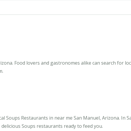
zona. Food lovers and gastronomes alike can search for loc
m.
cal Soups Restaurants in near me San Manuel, Arizona. In S
 delicious Soups restaurants ready to feed you.