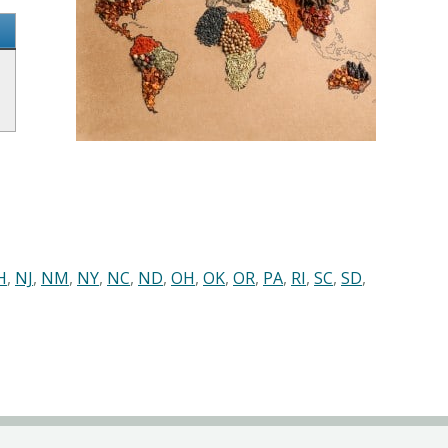
H
,
NJ
,
NM
,
NY
,
NC
,
ND
,
OH
,
OK
,
OR
,
PA
,
RI
,
SC
,
SD
,