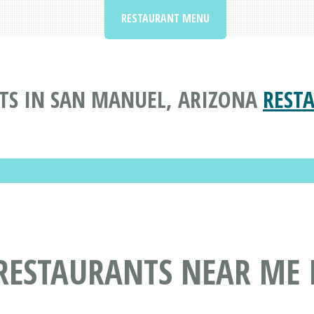
RESTAURANT MENU
TS IN SAN MANUEL, ARIZONA
REST
RESTAURANTS NEAR ME 