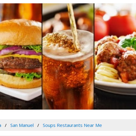
a
San Manuel
Soups Restaurants Near Me