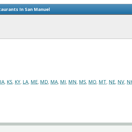
aurants In San Manuel
IA
,
KS
,
KY
,
LA
,
ME
,
MD
,
MA
,
MI
,
MN
,
MS
,
MO
,
MT
,
NE
,
NV
,
N