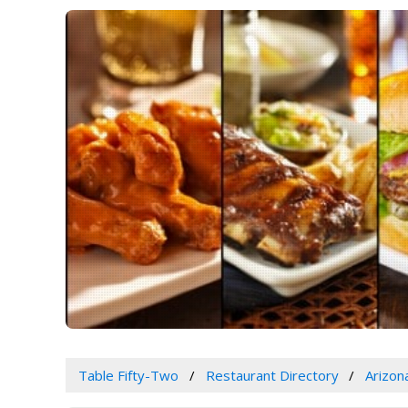
Table Fifty-Two
Restaurant Directory
Arizon