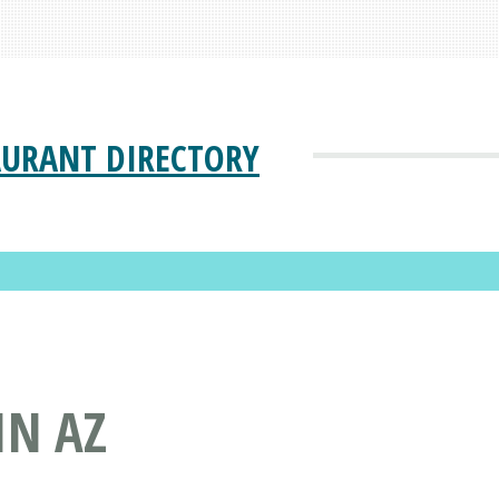
AURANT DIRECTORY
IN AZ