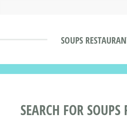
SOUPS RESTAURAN
SEARCH FOR SOUPS 