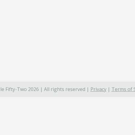
e Fifty-Two 2026 | All rights reserved |
Privacy
|
Terms of 