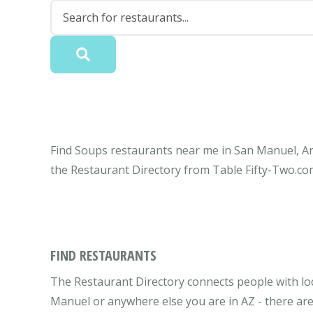
Find Soups restaurants near me in San Manuel, Ari
the Restaurant Directory from Table Fifty-Two.co
FIND RESTAURANTS
The Restaurant Directory connects people with lo
Manuel or anywhere else you are in AZ - there are