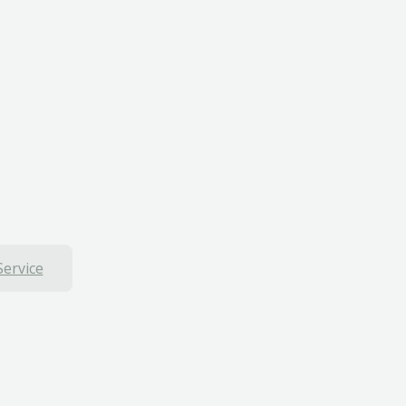
Service