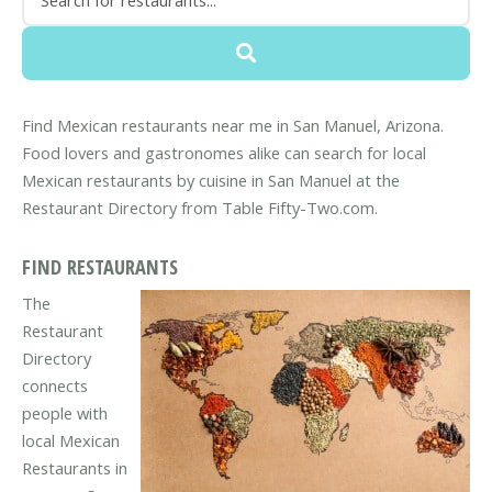
Find Mexican restaurants near me in San Manuel, Arizona.
Food lovers and gastronomes alike can search for local
Mexican restaurants by cuisine in San Manuel at the
Restaurant Directory from Table Fifty-Two.com.
FIND RESTAURANTS
The
Restaurant
Directory
connects
people with
local Mexican
Restaurants in