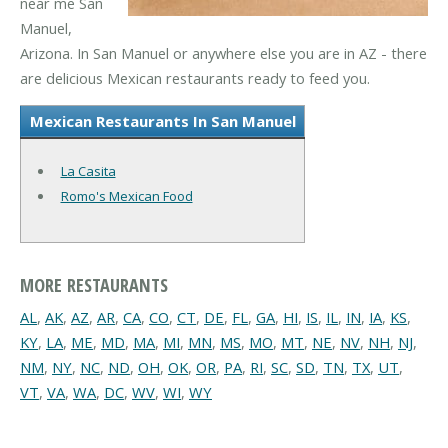
near me San
Manuel,
Arizona. In San Manuel or anywhere else you are in AZ - there
are delicious Mexican restaurants ready to feed you.
Mexican Restaurants In San Manuel
La Casita
Romo's Mexican Food
MORE RESTAURANTS
AL
,
AK
,
AZ
,
AR
,
CA
,
CO
,
CT
,
DE
,
FL
,
GA
,
HI
,
IS
,
IL
,
IN
,
IA
,
KS
,
KY
,
LA
,
ME
,
MD
,
MA
,
MI
,
MN
,
MS
,
MO
,
MT
,
NE
,
NV
,
NH
,
NJ
,
NM
,
NY
,
NC
,
ND
,
OH
,
OK
,
OR
,
PA
,
RI
,
SC
,
SD
,
TN
,
TX
,
UT
,
VT
,
VA
,
WA
,
DC
,
WV
,
WI
,
WY