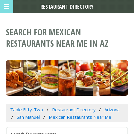
RESTAURANT DIRECTORY
SEARCH FOR MEXICAN
RESTAURANTS NEAR ME IN AZ
Table Fifty-Two
Restaurant Directory
Arizona
San Manuel
Mexican Restaurants Near Me